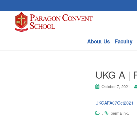
About Us
Faculty
UKG A | F
October 7, 2021
UKGAFA07Oct2021
.
.
permalink