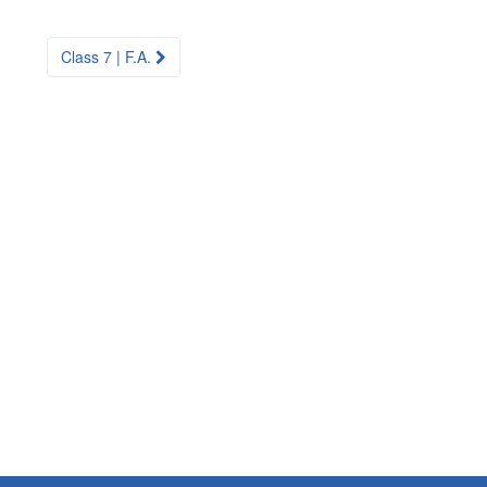
Class 7 | F.A.