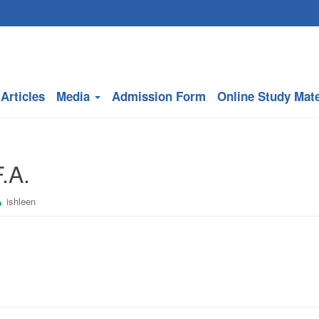
Articles
Media
Admission Form
Online Study Mate
.A.
ishleen