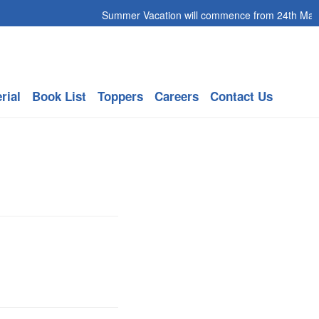
Summer Vacation will commence from 24th May 20
rial
Book List
Toppers
Careers
Contact Us