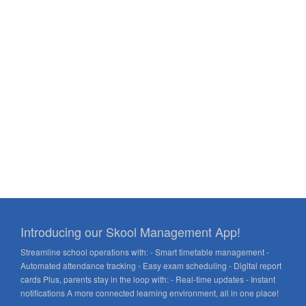
Introducing our Skool Management App!
Streamline school operations with: - Smart timetable management -
Automated attendance tracking - Easy exam scheduling - Digital report
cards Plus, parents stay in the loop with: - Real-time updates - Instant
notifications A more connected learning environment, all in one place!