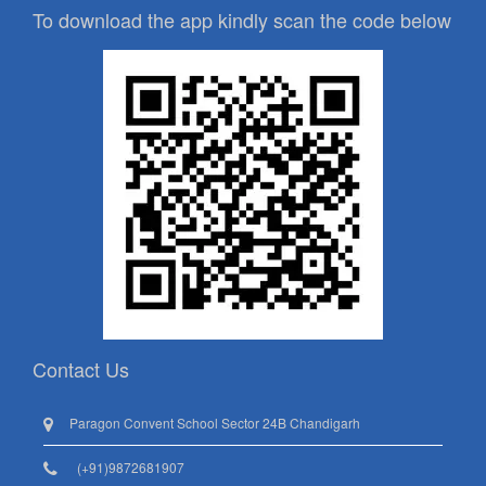
To download the app kindly scan the code below
Contact Us
Paragon Convent School Sector 24B Chandigarh
(+91)9872681907