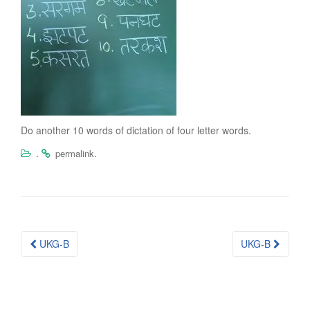
Do another 10 words of dictation of four letter words.
.
.
permalink
Post
UKG-B
UKG-B
navigation