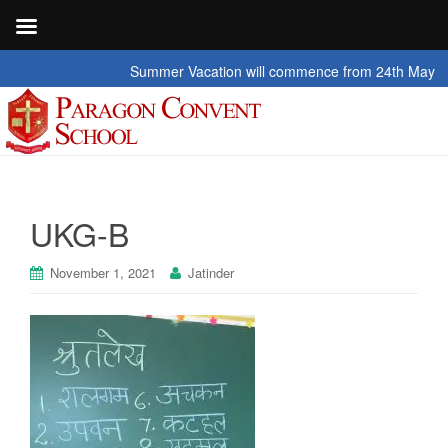
Summer Vacation will commence from 24th May 2026 t
UKG-B
November 1, 2021
Jatinder