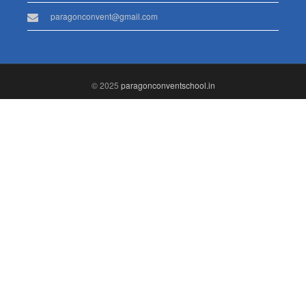
paragonconvent@gmail.com
© 2025
paragonconventschool.in