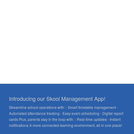
Introducing our Skool Management App!
Streamline school operations with: - Smart timetable management -
Automated attendance tracking - Easy exam scheduling - Digital report
cards Plus, parents stay in the loop with: - Real-time updates - Instant
notifications A more connected learning environment, all in one place!