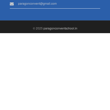
paragonconvent@gmail.com
© 2025
paragonconventschool.in