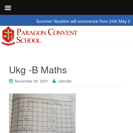
Summer Vacation will commence from 24th May 2026 to
Ukg -B Maths
November 30, 2021
Jatinder