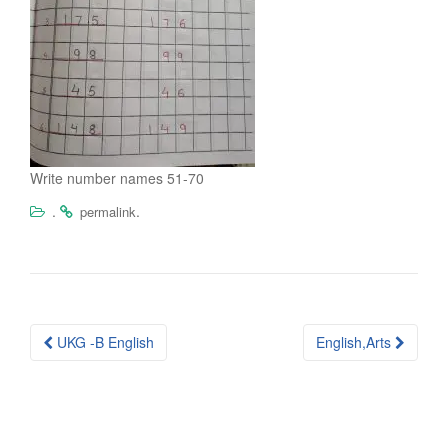
Write number names 51-70
.
.
permalink
Post
UKG -B English
English,Arts
navigation