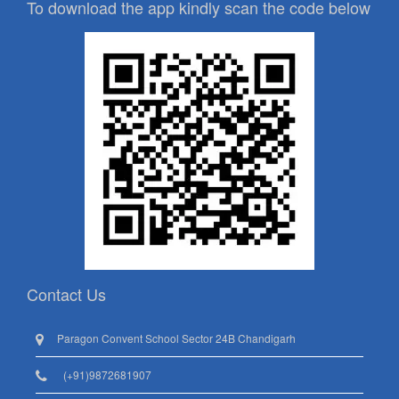
To download the app kindly scan the code below
Contact Us
Paragon Convent School Sector 24B Chandigarh
(+91)9872681907