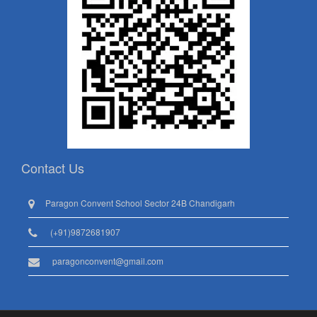
Contact Us
Paragon Convent School Sector 24B Chandigarh
(+91)9872681907
paragonconvent@gmail.com