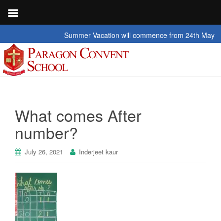
Summer Vacation will commence from 24th May 2026 t
What comes After
number?
July 26, 2021
Inderjeet kaur