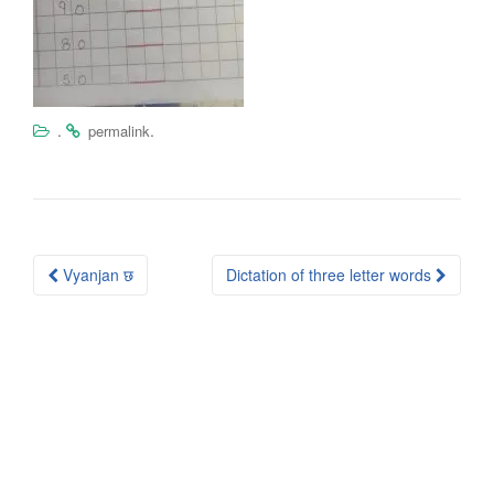
.
.
permalink
Post
Vyanjan छ
Dictation of three letter words
navigation