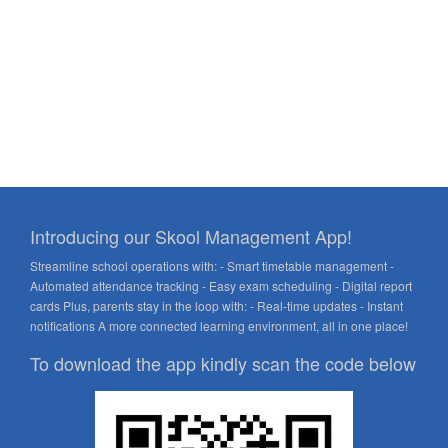
Introducing our Skool Management App!
Streamline school operations with: - Smart timetable management -
Automated attendance tracking - Easy exam scheduling - Digital report
cards Plus, parents stay in the loop with: - Real-time updates - Instant
notifications A more connected learning environment, all in one place!
To download the app kindly scan the code below