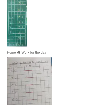
Home 🏘️ Work for the day