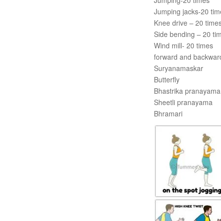
Jumping-20 times
Jumping jacks-20 tim
Knee drive – 20 time
Side bending – 20 ti
Wind mill- 20 times
forward and backwar
Suryanamaskar
Butterfly
Bhastrika pranayama
Sheetli pranayama
Bhramari