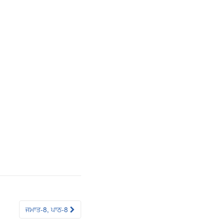
ਜਮਾਤ-8, ਪਾਠ-8