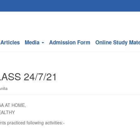
Articles
Media
Admission Form
Online Study Mate
ASS 24/7/21
nita
GA AT HOME,
EALTHY
nts practiced following activities:-