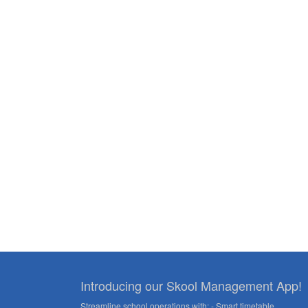
navigation
Introducing our Skool Management App!
Streamline school operations with: - Smart timetable