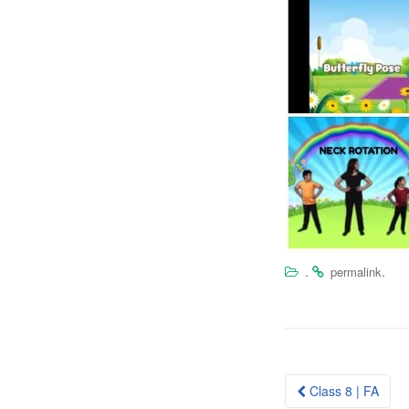
.
.
permalink
Post
Class 8 | FA