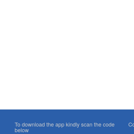
To download the app kindly scan the code
Co
below