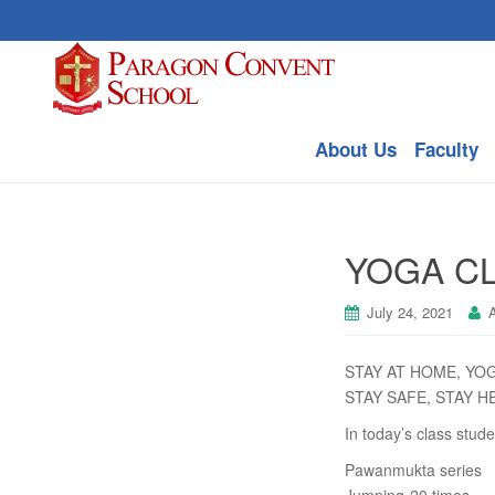
About Us
Faculty
YOGA CL
July 24, 2021
A
STAY AT HOME, YO
STAY SAFE, STAY H
In today’s class stude
Pawanmukta series