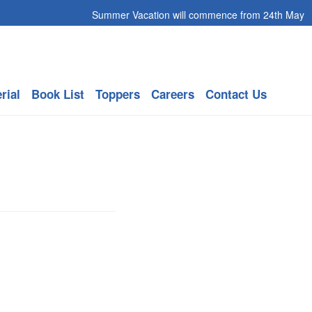
Summer Vacation will commence from 24th May 2026 to
rial
Book List
Toppers
Careers
Contact Us