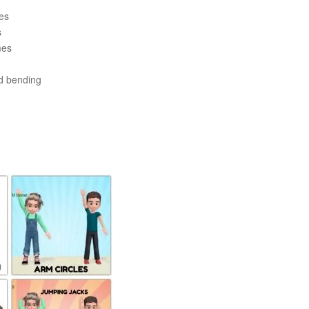
es
s
mes
d bending