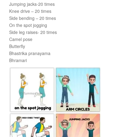
Jumping jacks-20 times
Knee drive – 20 times
Side bending – 20 times
On the spot jogging
Side leg raises- 20 times
Camel pose
Butterfly
Bhastrika pranayama
Bhramari