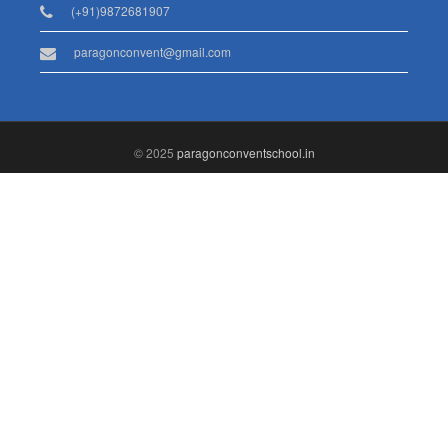
(+91)9872681907
paragonconvent@gmail.com
© 2025
paragonconventschool.in