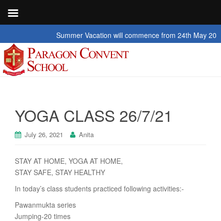
Summer Vacation will commence from 24th May 2026 to 2
YOGA CLASS 26/7/21
July 26, 2021
Anita
STAY AT HOME, YOGA AT HOME,
STAY SAFE, STAY HEALTHY
In today’s class students practiced following activities:-
Pawanmukta series
Jumping-20 times