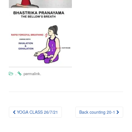
.
.
permalink
Post
YOGA CLASS 26/7/21
Back counting 20-1
navigation