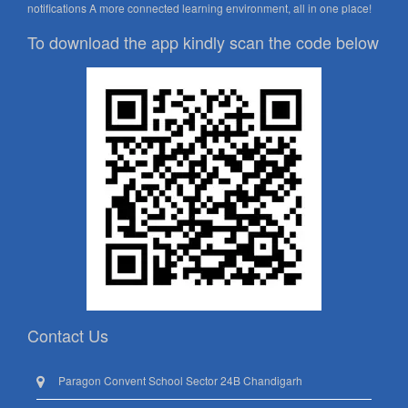
notifications A more connected learning environment, all in one place!
To download the app kindly scan the code below
Contact Us
Paragon Convent School Sector 24B Chandigarh