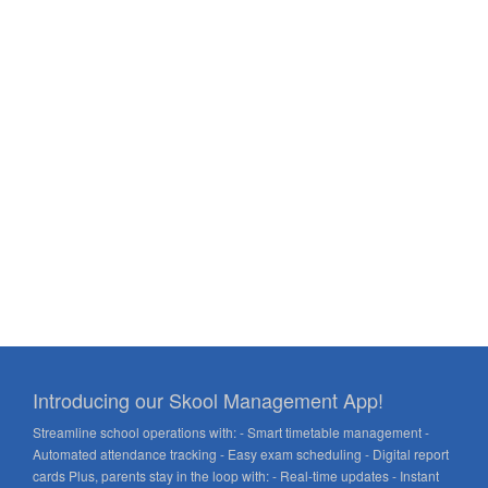
Introducing our Skool Management App!
Streamline school operations with: - Smart timetable management -
Automated attendance tracking - Easy exam scheduling - Digital report
cards Plus, parents stay in the loop with: - Real-time updates - Instant