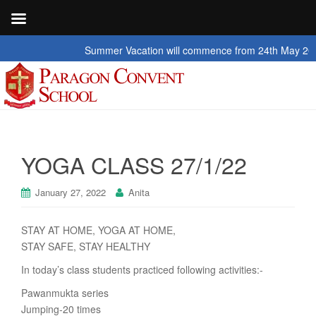
Summer Vacation will commence from 24th May 2026 to 2
YOGA CLASS 27/1/22
January 27, 2022
Anita
STAY AT HOME, YOGA AT HOME,
STAY SAFE, STAY HEALTHY
In today’s class students practiced following activities:-
Pawanmukta series
Jumping-20 times