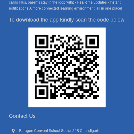
cards Plus, parents stay in the loop with: - Real-time updates - Instant
notifications A more connected learning environment, all in one place!
To download the app kindly scan the code below
Contact Us
Paragon Convent School Sector 24B Chandigarh