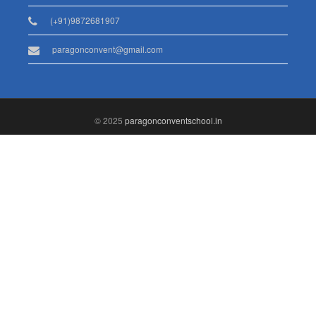
(+91)9872681907
paragonconvent@gmail.com
© 2025
paragonconventschool.in