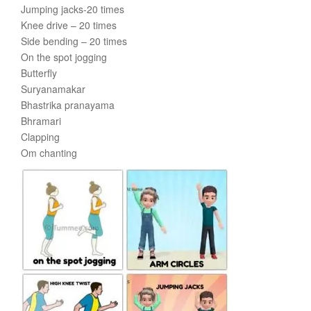
Jumping jacks-20 times
Knee drive – 20 times
Side bending – 20 times
On the spot jogging
Butterfly
Suryanamakar
Bhastrika pranayama
Bhramari
Clapping
Om chanting