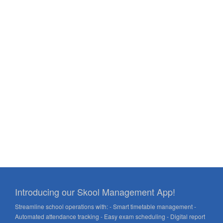
Introducing our Skool Management App!
Streamline school operations with: - Smart timetable management -
Automated attendance tracking - Easy exam scheduling - Digital report