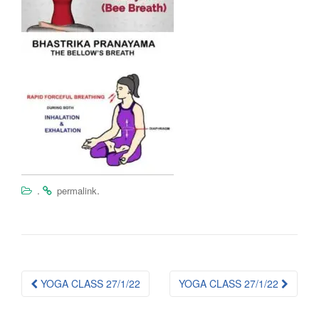
.
.
permalink
Post
YOGA CLASS 27/1/22
YOGA CLASS 27/1/22
navigation