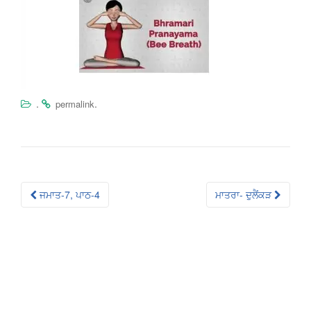
.
.
permalink
Post
ਜਮਾਤ-7, ਪਾਠ-4
ਮਾਤਰਾ- ਦੁਲੈਂਕੜ
navigation