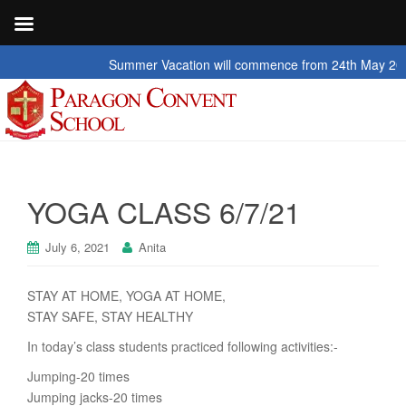
Summer Vacation will commence from 24th May 2026 to 2
YOGA CLASS 6/7/21
July 6, 2021
Anita
STAY AT HOME, YOGA AT HOME,
STAY SAFE, STAY HEALTHY
In today’s class students practiced following activities:-
Jumping-20 times
Jumping jacks-20 times