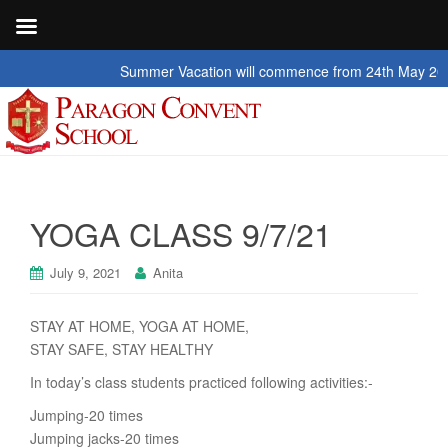
Summer Vacation will commence from 24th May 2026 to 2n
YOGA CLASS 9/7/21
July 9, 2021
Anita
STAY AT HOME, YOGA AT HOME,
STAY SAFE, STAY HEALTHY
In today’s class students practiced following activities:-
Jumping-20 times
Jumping jacks-20 times