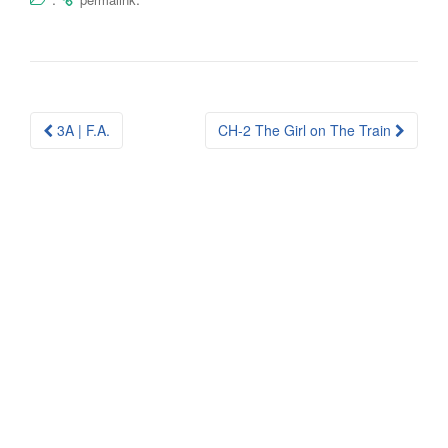
Post
3A | F.A.
CH-2 The Girl on The Train
navigation