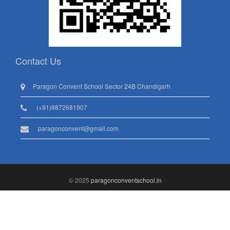
Contact Us
Paragon Convent School Sector 24B Chandigarh
(+91)9872681907
paragonconvent@gmail.com
© 2025
paragonconventschool.in