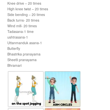
Knee drive – 20 times
High knee twist – 20 times
Side bending – 20 times
Back turns- 20 times
Wind mill- 20 times
Tadasana-1 time
ushtrasana-1
Uttanmanduk asana-1
Butterfly
Bhastrika pranayama
Sheetli pranayama
Bhramari