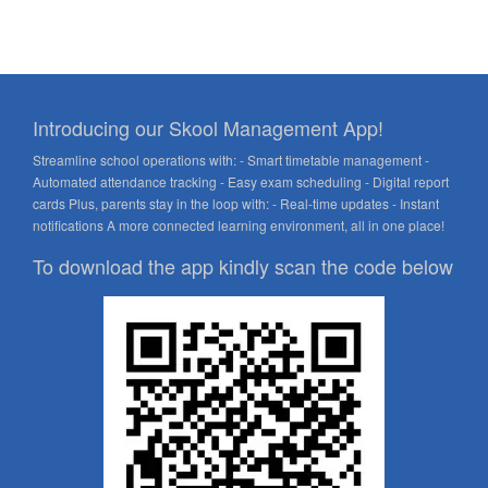
Introducing our Skool Management App!
Streamline school operations with: - Smart timetable management -
Automated attendance tracking - Easy exam scheduling - Digital report
cards Plus, parents stay in the loop with: - Real-time updates - Instant
notifications A more connected learning environment, all in one place!
To download the app kindly scan the code below