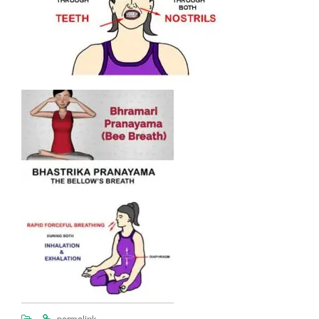
.
.
permalink