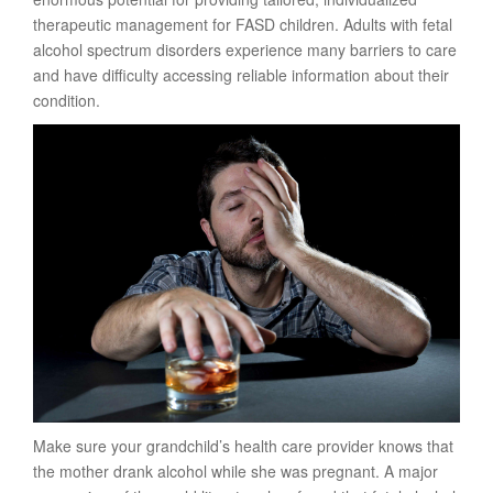
therapeutic management for FASD children. Adults with fetal
alcohol spectrum disorders experience many barriers to care
and have difficulty accessing reliable information about their
condition.
Make sure your grandchild’s health care provider knows that
the mother drank alcohol while she was pregnant. A major