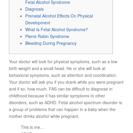
Fetal Alcohol Syndrome
Diagnosis
Prenatal Alcohol Effects On Physical
Development
What Is Fetal Alcohol Syndrome?
Pierre Robin Syndrome
Bleeding During Pregnancy
Your doctor will look for physical symptoms, such as a low
birth weight and a small head. He or she will look at
behavioral symptoms, such as attention and coordination.
Your doctor will ask you if you drank while you were pregnant
and if so, how much. FAS can be difficult to diagnose in
childhood because it has similar symptoms to other
disorders, such as ADHD. Fetal alcohol spectrum disorder is
a group of problems that can happen in a baby when the
mother drinks alcohol while pregnant.
This is me…