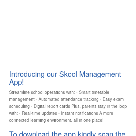
Introducing our Skool Management
App!
Streamline school operations with: - Smart timetable
management - Automated attendance tracking - Easy exam
scheduling - Digital report cards Plus, parents stay in the loop
with: - Real-time updates - Instant notifications A more
connected learning environment, all in one place!
To download the app kindly scan the