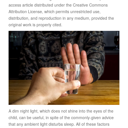
access article distributed under the Creative Commons
Attribution License, which permits unrestricted use,
distribution, and reproduction in any medium, provided the
original work is properly cited.
A dim night light, which does not shine into the eyes of the
child, can be useful, in spite of the commonly-given advice
that any ambient light disturbs sleep. All of these factors