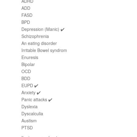
ADHD
ADD
FASD
BPD
Depression (Manic) ✔️
Schizophrenia
An eating disorder
Irritable Bowel syndrom
Enuresis
Bipolar
OCD
BDD
EUPD ✔️
Anxiety ✔️
Panic attacks ✔️
Dyslexia
Dyscalculia
Austism
PTSD