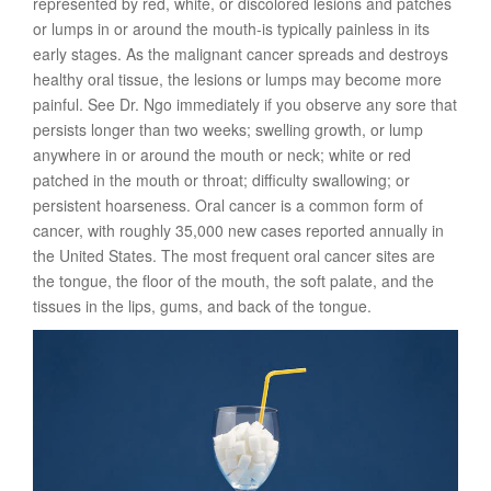
represented by red, white, or discolored lesions and patches
or lumps in or around the mouth-is typically painless in its
early stages. As the malignant cancer spreads and destroys
healthy oral tissue, the lesions or lumps may become more
painful. See Dr. Ngo immediately if you observe any sore that
persists longer than two weeks; swelling growth, or lump
anywhere in or around the mouth or neck; white or red
patched in the mouth or throat; difficulty swallowing; or
persistent hoarseness. Oral cancer is a common form of
cancer, with roughly 35,000 new cases reported annually in
the United States. The most frequent oral cancer sites are
the tongue, the floor of the mouth, the soft palate, and the
tissues in the lips, gums, and back of the tongue.