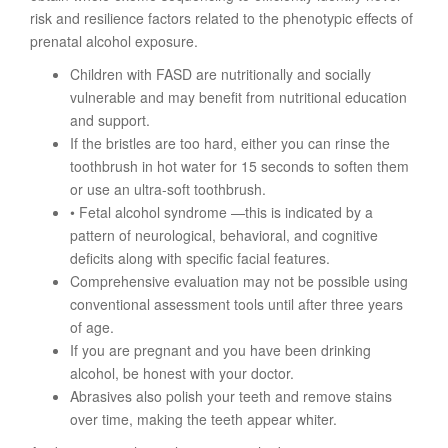
risk and resilience factors related to the phenotypic effects of
prenatal alcohol exposure.
Children with FASD are nutritionally and socially
vulnerable and may benefit from nutritional education
and support.
If the bristles are too hard, either you can rinse the
toothbrush in hot water for 15 seconds to soften them
or use an ultra-soft toothbrush.
• Fetal alcohol syndrome —this is indicated by a
pattern of neurological, behavioral, and cognitive
deficits along with specific facial features.
Comprehensive evaluation may not be possible using
conventional assessment tools until after three years
of age.
If you are pregnant and you have been drinking
alcohol, be honest with your doctor.
Abrasives also polish your teeth and remove stains
over time, making the teeth appear whiter.