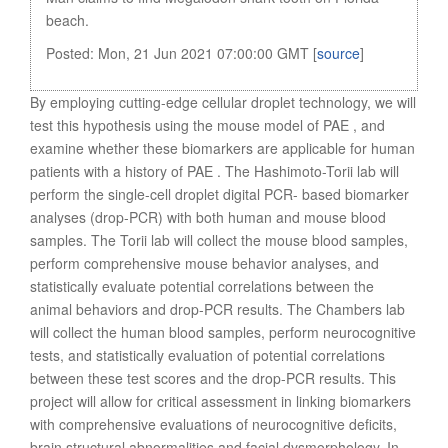
beach.
Posted: Mon, 21 Jun 2021 07:00:00 GMT [
source
]
By employing cutting-edge cellular droplet technology, we will
test this hypothesis using the mouse model of PAE , and
examine whether these biomarkers are applicable for human
patients with a history of PAE . The Hashimoto-Torii lab will
perform the single-cell droplet digital PCR- based biomarker
analyses (drop-PCR) with both human and mouse blood
samples. The Torii lab will collect the mouse blood samples,
perform comprehensive mouse behavior analyses, and
statistically evaluate potential correlations between the
animal behaviors and drop-PCR results. The Chambers lab
will collect the human blood samples, perform neurocognitive
tests, and statistically evaluation of potential correlations
between these test scores and the drop-PCR results. This
project will allow for critical assessment in linking biomarkers
with comprehensive evaluations of neurocognitive deficits,
brain structural abnormalities and facial dysmorphology. In