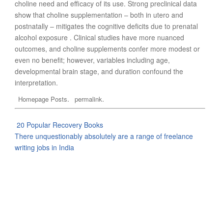
choline need and efficacy of its use. Strong preclinical data
show that choline supplementation – both in utero and
postnatally – mitigates the cognitive deficits due to prenatal
alcohol exposure . Clinical studies have more nuanced
outcomes, and choline supplements confer more modest or
even no benefit; however, variables including age,
developmental brain stage, and duration confound the
interpretation.
.
.
Homepage Posts
permalink
Post
20 Popular Recovery Books
There unquestionably absolutely are a range of freelance
navigation
writing jobs in India