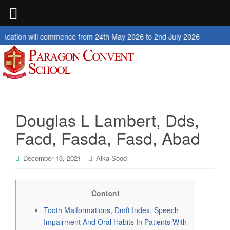
l commence from 24th May 2026 to 2nd July 2026
Douglas L Lambert, Dds,
Facd, Fasda, Fasd, Abad
December 13, 2021
Alka Sood
Content
Tooth Malformations, Dmft Index, Speech
Impairment And Oral Habits In Patients With