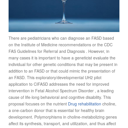
There are pediatricians who can diagnose an FASD based
on the Institute of Medicine recommendations or the CDC
FAS Guidelines for Referral and Diagnosis . However, in
many cases it is important to have a geneticist evaluate the
individual for other genetic conditions that may be present in
addition to an FASD or that could mimic the presentation of
an FASD. This exploratory/developmental UH2 pilot
application to CIFASD addresses the need for improved
intervention in Fetal Alcohol Spectrum Disorder , a leading
cause of life-long behavioral and cognitive disability. This
proposal focuses on the nutrient
Drug rehabilitation
choline,
a one-carbon donor that is essential for healthy brain
development. Polymorphisms in choline-metabolizing genes
affect its synthesis, transport, and utilization, and thus affect