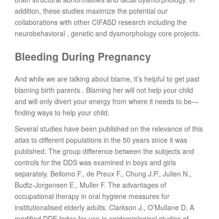
addition, these studies maximize the potential our
collaborations with other CIFASD research including the
neurobehavioral , genetic and dysmorphology core projects.
Bleeding During Pregnancy
And while we are talking about blame, it’s helpful to get past
blaming birth parents . Blaming her will not help your child
and will only divert your energy from where it needs to be—
finding ways to help your child.
Several studies have been published on the relevance of this
atlas to different populations in the 50 years since it was
published. The group difference between the subjects and
controls for the DDS was examined in boys and girls
separately. Bellomo F., de Preux F., Chung J.P., Julien N.,
Budtz-Jorgensen E., Muller F. The advantages of
occupational therapy in oral hygiene measures for
institutionalised elderly adults. Clarkson J., O’Mullane D. A
modified DDE Index for use in epidemiological studies of