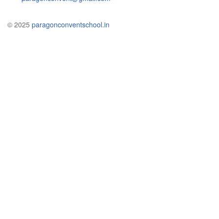
© 2025
paragonconventschool.in