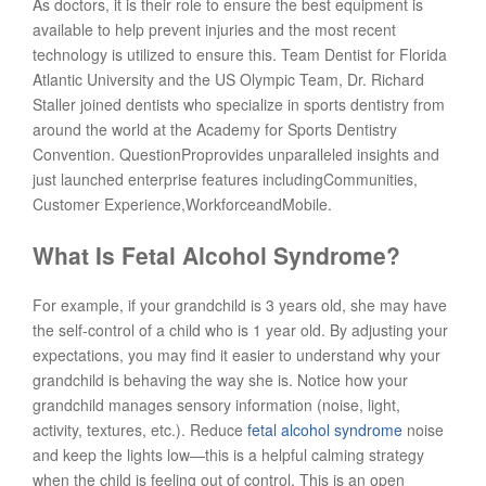
As doctors, it is their role to ensure the best equipment is
available to help prevent injuries and the most recent
technology is utilized to ensure this. Team Dentist for Florida
Atlantic University and the US Olympic Team, Dr. Richard
Staller joined dentists who specialize in sports dentistry from
around the world at the Academy for Sports Dentistry
Convention. QuestionProprovides unparalleled insights and
just launched enterprise features includingCommunities,
Customer Experience,WorkforceandMobile.
What Is Fetal Alcohol Syndrome?
For example, if your grandchild is 3 years old, she may have
the self-control of a child who is 1 year old. By adjusting your
expectations, you may find it easier to understand why your
grandchild is behaving the way she is. Notice how your
grandchild manages sensory information (noise, light,
activity, textures, etc.). Reduce
fetal alcohol syndrome
noise
and keep the lights low—this is a helpful calming strategy
when the child is feeling out of control. This is an open