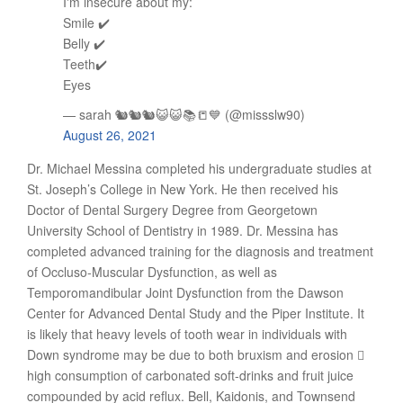
I'm insecure about my:
Smile ✔️
Belly ✔️
Teeth✔️
Eyes
— sarah 🐿🐿🐿😺😺📚📒💙 (@missslw90)
August 26, 2021
Dr. Michael Messina completed his undergraduate studies at
St. Joseph’s College in New York. He then received his
Doctor of Dental Surgery Degree from Georgetown
University School of Dentistry in 1989. Dr. Messina has
completed advanced training for the diagnosis and treatment
of Occluso-Muscular Dysfunction, as well as
Temporomandibular Joint Dysfunction from the Dawson
Center for Advanced Dental Study and the Piper Institute. It
is likely that heavy levels of tooth wear in individuals with
Down syndrome may be due to both bruxism and erosion 
high consumption of carbonated soft-drinks and fruit juice
compounded by acid reflux. Bell, Kaidonis, and Townsend