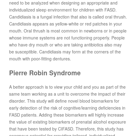
need to be analyzed when designing an appropriate and
individualized sleep environment for children with FASD.
Candidiasis is a fungal infection that also is called oral thrush.
Candidiasis appears as yellow-white or red patches in your
mouth. Oral thrush is most common in newborns or in people
whose immune systems are not functioning properly. People
who have dry mouth or who are taking antibiotics also may
be susceptible. Candidiasis may form at the corners of the
mouth with poor-fitting dentures.
Pierre Robin Syndrome
A better approach is to view your child and you as part of the
same team working as a unit to overcome the impact of their
disorder. This study will define novel blood biomarkers for
early detection of the risk of cognitive/learning deficiencies in
FASD patients. Adding these biomarkers will highly increase
the value of existing biomarkers of prenatal alcohol exposure
that have been tested by CIFASD. Therefore, this study has
enormous potential for providing tailored, individualized