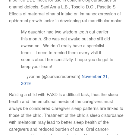
enamel defects. Sant’Anna L.B., Tosello D.O., Pasetto S.
Effects of maternal ethanol intake on immunoexpression of
epidermal growth factor in developing rat mandibular molar.
My daughter had two wisdom teeth out earlier
this month. She was not awake but she still did
awesome . We don’t really have a specialist
team – I need to remind them every visit it
seems about her sensitivity. I hope you do get to
keep your team!
— yvonne (@oursacredbreath)
November 21,
2019
Raising a child with FASD is a difficult task, thus the sleep
health and the emotional needs of the caregivers must
always be considered Caregiver sleep patterns are linked to
those of the child. Treatment of the child’s sleep disturbance
with melatonin may lead to better sleep health of the
caregivers and reduced burden of care. Oral cancer-