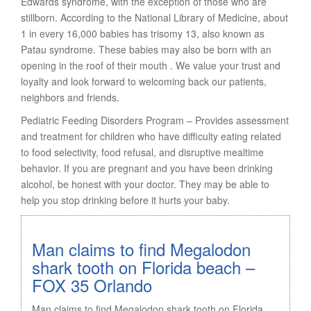
Edwards syndrome, with the exception of those who are
stillborn. According to the National Library of Medicine, about
1 in every 16,000 babies has trisomy 13, also known as
Patau syndrome. These babies may also be born with an
opening in the roof of their mouth . We value your trust and
loyalty and look forward to welcoming back our patients,
neighbors and friends.
Pediatric Feeding Disorders Program – Provides assessment
and treatment for children who have difficulty eating related
to food selectivity, food refusal, and disruptive mealtime
behavior. If you are pregnant and you have been drinking
alcohol, be honest with your doctor. They may be able to
help you stop drinking before it hurts your baby.
Man claims to find Megalodon
shark tooth on Florida beach –
FOX 35 Orlando
Man claims to find Megalodon shark tooth on Florida