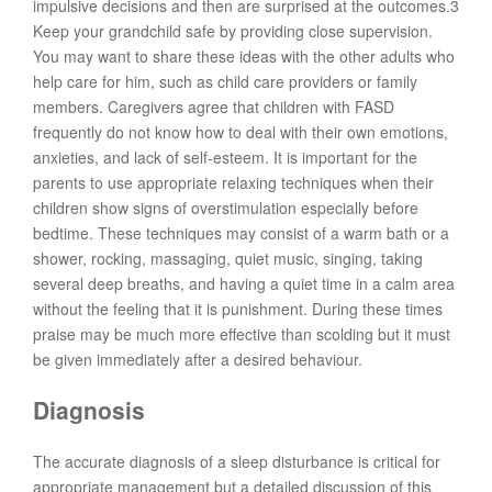
impulsive decisions and then are surprised at the outcomes.3
Keep your grandchild safe by providing close supervision.
You may want to share these ideas with the other adults who
help care for him, such as child care providers or family
members. Caregivers agree that children with FASD
frequently do not know how to deal with their own emotions,
anxieties, and lack of self-esteem. It is important for the
parents to use appropriate relaxing techniques when their
children show signs of overstimulation especially before
bedtime. These techniques may consist of a warm bath or a
shower, rocking, massaging, quiet music, singing, taking
several deep breaths, and having a quiet time in a calm area
without the feeling that it is punishment. During these times
praise may be much more effective than scolding but it must
be given immediately after a desired behaviour.
Diagnosis
The accurate diagnosis of a sleep disturbance is critical for
appropriate management but a detailed discussion of this