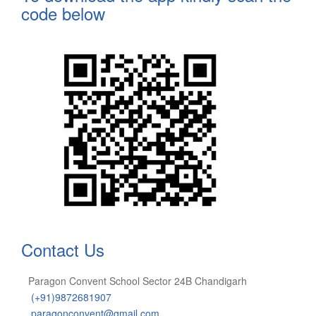
code below
Contact Us
Paragon Convent School Sector 24B Chandigarh
(+91)9872681907
paragonconvent@gmail.com