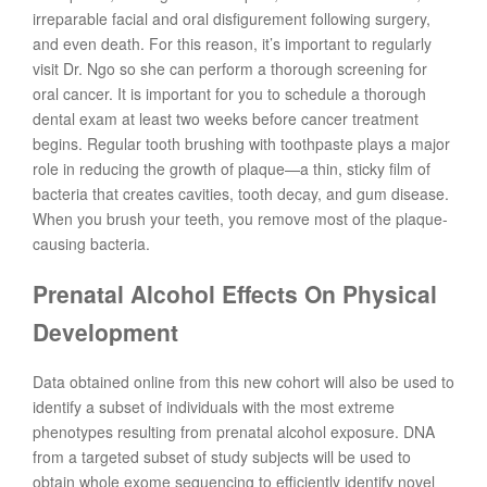
irreparable facial and oral disfigurement following surgery,
and even death. For this reason, it’s important to regularly
visit Dr. Ngo so she can perform a thorough screening for
oral cancer. It is important for you to schedule a thorough
dental exam at least two weeks before cancer treatment
begins. Regular tooth brushing with toothpaste plays a major
role in reducing the growth of plaque—a thin, sticky film of
bacteria that creates cavities, tooth decay, and gum disease.
When you brush your teeth, you remove most of the plaque-
causing bacteria.
Prenatal Alcohol Effects On Physical
Development
Data obtained online from this new cohort will also be used to
identify a subset of individuals with the most extreme
phenotypes resulting from prenatal alcohol exposure. DNA
from a targeted subset of study subjects will be used to
obtain whole exome sequencing to efficiently identify novel