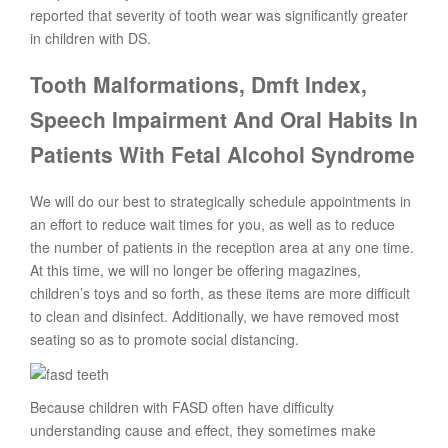
reported that severity of tooth wear was significantly greater
in children with DS.
Tooth Malformations, Dmft Index,
Speech Impairment And Oral Habits In
Patients With Fetal Alcohol Syndrome
We will do our best to strategically schedule appointments in
an effort to reduce wait times for you, as well as to reduce
the number of patients in the reception area at any one time.
At this time, we will no longer be offering magazines,
children’s toys and so forth, as these items are more difficult
to clean and disinfect. Additionally, we have removed most
seating so as to promote social distancing.
Because children with FASD often have difficulty
understanding cause and effect, they sometimes make