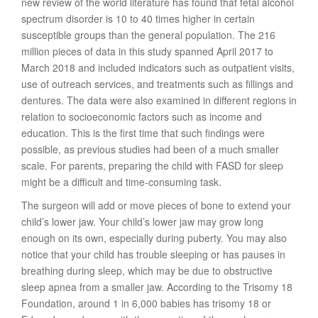
new review of the world literature has found that fetal alcohol
spectrum disorder is 10 to 40 times higher in certain
susceptible groups than the general population. The 216
million pieces of data in this study spanned April 2017 to
March 2018 and included indicators such as outpatient visits,
use of outreach services, and treatments such as fillings and
dentures. The data were also examined in different regions in
relation to socioeconomic factors such as income and
education. This is the first time that such findings were
possible, as previous studies had been of a much smaller
scale. For parents, preparing the child with FASD for sleep
might be a difficult and time-consuming task.
The surgeon will add or move pieces of bone to extend your
child’s lower jaw. Your child’s lower jaw may grow long
enough on its own, especially during puberty. You may also
notice that your child has trouble sleeping or has pauses in
breathing during sleep, which may be due to obstructive
sleep apnea from a smaller jaw. According to the Trisomy 18
Foundation, around 1 in 6,000 babies has trisomy 18 or