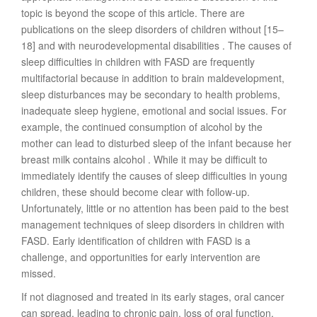
topic is beyond the scope of this article. There are
publications on the sleep disorders of children without [15–
18] and with neurodevelopmental disabilities . The causes of
sleep difficulties in children with FASD are frequently
multifactorial because in addition to brain maldevelopment,
sleep disturbances may be secondary to health problems,
inadequate sleep hygiene, emotional and social issues. For
example, the continued consumption of alcohol by the
mother can lead to disturbed sleep of the infant because her
breast milk contains alcohol . While it may be difficult to
immediately identify the causes of sleep difficulties in young
children, these should become clear with follow-up.
Unfortunately, little or no attention has been paid to the best
management techniques of sleep disorders in children with
FASD. Early identification of children with FASD is a
challenge, and opportunities for early intervention are
missed.
If not diagnosed and treated in its early stages, oral cancer
can spread, leading to chronic pain, loss of oral function,