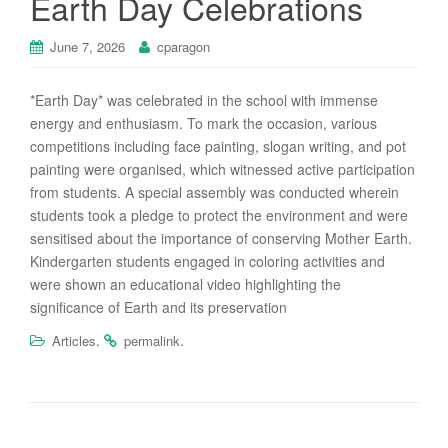
Earth Day Celebrations
June 7, 2026
cparagon
*Earth Day* was celebrated in the school with immense
energy and enthusiasm. To mark the occasion, various
competitions including face painting, slogan writing, and pot
painting were organised, which witnessed active participation
from students. A special assembly was conducted wherein
students took a pledge to protect the environment and were
sensitised about the importance of conserving Mother Earth.
Kindergarten students engaged in coloring activities and
were shown an educational video highlighting the
significance of Earth and its preservation
.
.
Articles
permalink