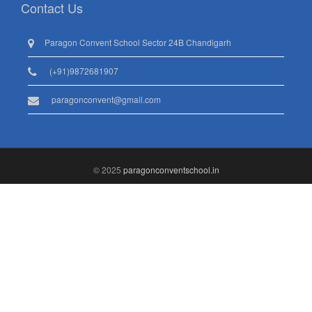
Contact Us
Paragon Convent School Sector 24B Chandigarh
(+91)9872681907
paragonconvent@gmail.com
© 2025
paragonconventschool.in