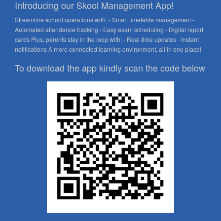
Introducing our Skool Management App!
Streamline school operations with: - Smart timetable management -
Automated attendance tracking - Easy exam scheduling - Digital report
cards Plus, parents stay in the loop with: - Real-time updates - Instant
notifications A more connected learning environment, all in one place!
To download the app kindly scan the code below