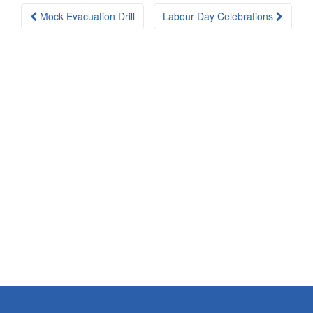
Post
Mock Evacuation Drill
Labour Day Celebrations
navigation