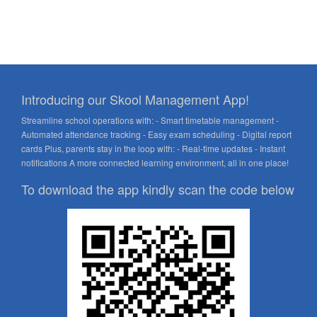
Introducing our Skool Management App!
Streamline school operations with: - Smart timetable management -
Automated attendance tracking - Easy exam scheduling - Digital report
cards Plus, parents stay in the loop with: - Real-time updates - Instant
notifications A more connected learning environment, all in one place!
To download the app kindly scan the code below