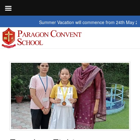
Summer Vacation will commence from 24th May 2026 to