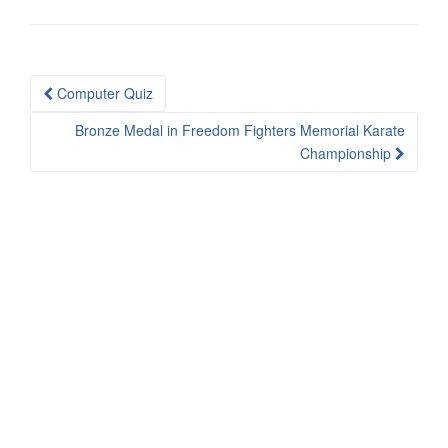
Post
Computer Quiz
navigation
Bronze Medal in Freedom Fighters Memorial Karate
Championship