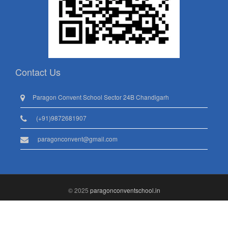
Contact Us
Paragon Convent School Sector 24B Chandigarh
(+91)9872681907
paragonconvent@gmail.com
© 2025
paragonconventschool.in