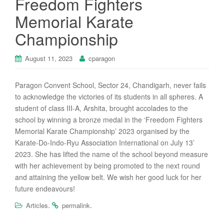
Freedom Fighters
Memorial Karate
Championship
August 11, 2023
cparagon
Paragon Convent School, Sector 24, Chandigarh, never fails
to acknowledge the victories of its students in all spheres. A
student of class III-A, Arshita, brought accolades to the
school by winning a bronze medal in the ‘Freedom Fighters
Memorial Karate Championship’ 2023 organised by the
Karate-Do-Indo-Ryu Association International on July 13’
2023. She has lifted the name of the school beyond measure
with her achievement by being promoted to the next round
and attaining the yellow belt. We wish her good luck for her
future endeavours!
.
.
Articles
permalink