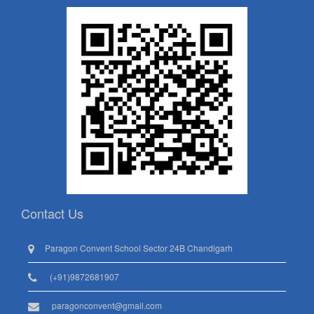
Contact Us
Paragon Convent School Sector 24B Chandigarh
(+91)9872681907
paragonconvent@gmail.com