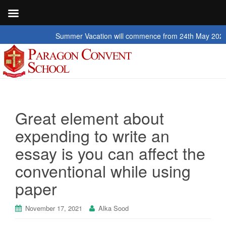
Summer Vacation will commence from 24th May 2026 to 2nd
Great element about
expending to write an
essay is you can affect the
conventional while using
paper
November 17, 2021
Alka Sood