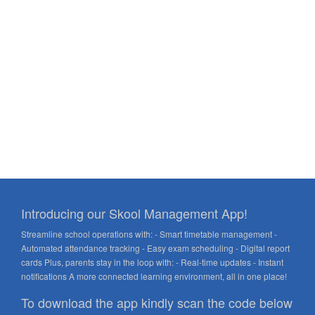
Introducing our Skool Management App!
Streamline school operations with: - Smart timetable management -
Automated attendance tracking - Easy exam scheduling - Digital report
cards Plus, parents stay in the loop with: - Real-time updates - Instant
notifications A more connected learning environment, all in one place!
To download the app kindly scan the code below