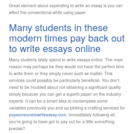
Great element about expending to write an essay is you can
affect the conventional while using paper
Many students in these
modern times pay back out
to write essays online
Many students lately spend to write essays online. The main
reason may perhaps be they would not have the perfect time
to write them or they simply never such as matter. This
services could possibly be particularly beneficial. You don’t
need to be troubled about not obtaining a significant quality
simply because you can get a superb paper on the industry
experts. It can be a smart idea to contemplate some
variables previously you end up picking a crafting services for
paysomeonetowriteessay.com
. Immediately following all,
you’re going to have got to pay out for a little something,
precise?