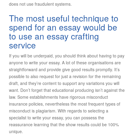
does not use fraudulent systems.
The most useful technique to
spend for an essay would be
to use an essay crafting
service
If you will be underpaid, you should think about having to pay
anyone to write your essay. A lot of these organisations are
straightforward and provide give good results promptly. It’s
possible to also request for just a revision for the remaining
draft, and they’re content to support any variations you will
want. Don’t forget that educational producing isn’t against the
law. Some establishments have rigorous misconduct
insurance policies, nevertheless the most frequent types of
misconduct is plagiarism. With regards to selecting a
specialist to write your essay, you can possess the
reassurance learning that the show results could be 100%
unique.