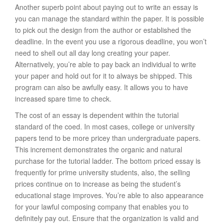
Another superb point about paying out to write an essay is
you can manage the standard within the paper. It is possible
to pick out the design from the author or established the
deadline. In the event you use a rigorous deadline, you won’t
need to shell out all day long creating your paper.
Alternatively, you’re able to pay back an individual to write
your paper and hold out for it to always be shipped. This
program can also be awfully easy. It allows you to have
increased spare time to check.
The cost of an essay is dependent within the tutorial
standard of the coed. In most cases, college or university
papers tend to be more pricey than undergraduate papers.
This increment demonstrates the organic and natural
purchase for the tutorial ladder. The bottom priced essay is
frequently for prime university students, also, the selling
prices continue on to increase as being the student’s
educational stage improves. You’re able to also appearance
for your lawful composing company that enables you to
definitely pay out. Ensure that the organization is valid and