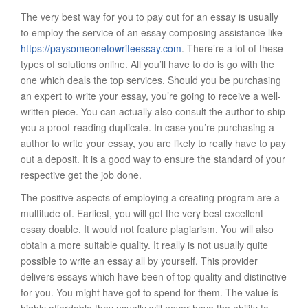
The very best way for you to pay out for an essay is usually
to employ the service of an essay composing assistance like
https://paysomeonetowriteessay.com
. There’re a lot of these
types of solutions online. All you’ll have to do is go with the
one which deals the top services. Should you be purchasing
an expert to write your essay, you’re going to receive a well-
written piece. You can actually also consult the author to ship
you a proof-reading duplicate. In case you’re purchasing a
author to write your essay, you are likely to really have to pay
out a deposit. It is a good way to ensure the standard of your
respective get the job done.
The positive aspects of employing a creating program are a
multitude of. Earliest, you will get the very best excellent
essay doable. It would not feature plagiarism. You will also
obtain a more suitable quality. It really is not usually quite
possible to write an essay all by yourself. This provider
delivers essays which have been of top quality and distinctive
for you. You might have got to spend for them. The value is