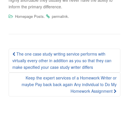
highly affordable they usually will never have the ability to
inform the primary difference.
.
.
Homepage Posts
permalink
Post
The one case study writing service performs with
navigation
virtually every other in addition as you so that they can
make specified your case study writer differs
Keep the expert services of a Homework Writer or
maybe Pay back back again Any individual to Do My
Homework Assignment