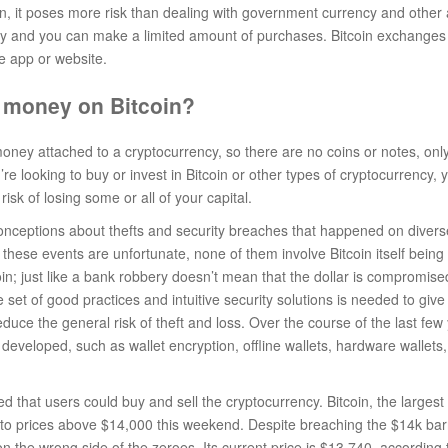
, it poses more risk than dealing with government currency and other 
 buy and you can make a limited amount of purchases. Bitcoin exchanges 
e app or website.
 money on Bitcoin?
oney attached to a cryptocurrency, so there are no coins or notes, only 
u’re looking to buy or invest in Bitcoin or other types of cryptocurrency, y
risk of losing some or all of your capital.
onceptions about thefts and security breaches that happened on dive
these events are unfortunate, none of them involve Bitcoin itself being
oin; just like a bank robbery doesn’t mean that the dollar is compromise
 set of good practices and intuitive security solutions is needed to give
duce the general risk of theft and loss. Over the course of the last few
 developed, such as wallet encryption, offline wallets, hardware wallets
 that users could buy and sell the cryptocurrency. Bitcoin, the larges
n to prices above $14,000 this weekend. Despite breaching the $14k barr
 the wrong side of the zeroes. Its current price is $13,740, according 