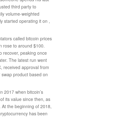
usted third party to
daily volume-weighted
 started operating it on ,
ators called bitcoin prices
en rose to around $100.
to recover, peaking once
ter. The latest run went
 received approval from
r swap product based on
in 2017 when bitcoin’s
f its value since then, as
 At the beginning of 2018,
e cryptocurrency has been