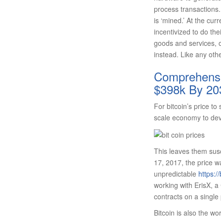
process transactions. 
is ‘mined.’ At the curr
incentivized to do th
goods and services, or
instead. Like any othe
Comprehensiv
$398k By 20
For bitcoin’s price t
scale economy to deve
This leaves them susc
17, 2017, the price w
unpredictable
https:/
working with ErisX, 
contracts on a single 
Bitcoin is also the wor