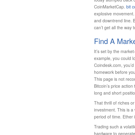
CoinMarketCap.
bit c
explosive movement. 
and downtrend line. B
can’t get all the way 
Find A Marke
It’s set by the mark
example, you could loo
Coindesk.com, you’d s
homework before you p
This page is not rec
Bitcoin’s price actio
long and short positio
That thrill of riches 
investment. This is a
period of time. Ether 
Trading such a volati
hardware to generate