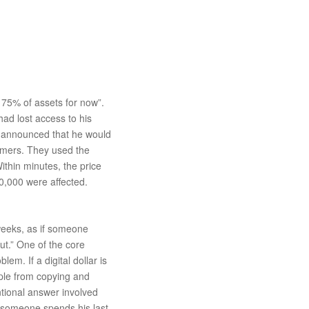
 75% of assets for now”.
had lost access to his
He announced that he would
tomers. They used the
ithin minutes, the price
50,000 were affected.
 weeks, as if someone
ut.” One of the core
em. If a digital dollar is
ople from copying and
ntional answer involved
if someone spends his last