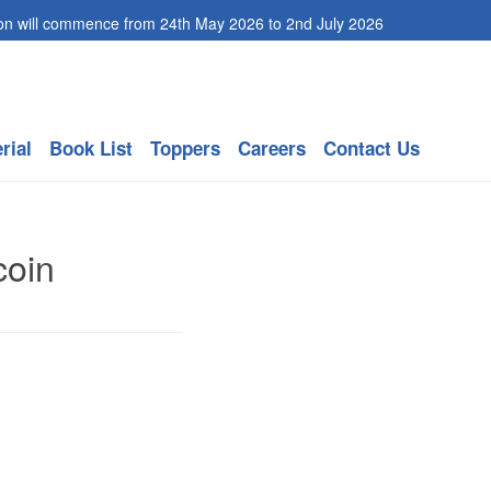
mmence from 24th May 2026 to 2nd July 2026
rial
Book List
Toppers
Careers
Contact Us
coin