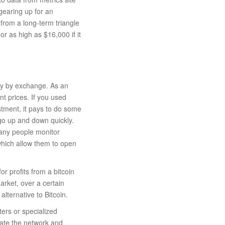
earing up for an
rom a long-term triangle
r as high as $16,000 if it
ry by exchange. As an
nt prices. If you used
stment, it pays to do some
go up and down quickly.
Many people monitor
which allow them to open
or profits from a bitcoin
arket, over a certain
lternative to Bitcoin.
ters or specialized
rate the network and