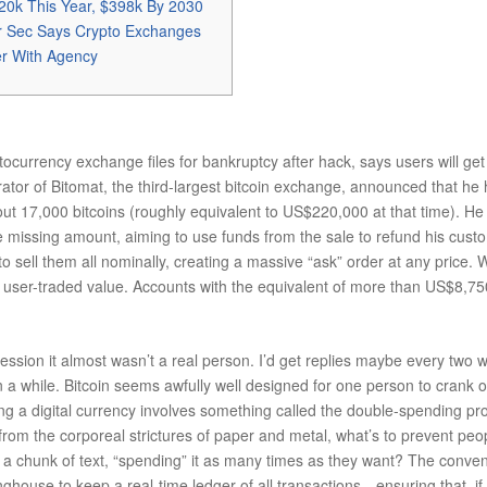
20k This Year, $398k By 2030
r Sec Says Crypto Exchanges
er With Agency
ocurrency exchange files for bankruptcy after hack, says users will get
rator of Bitomat, the third-largest bitcoin exchange, announced that he 
about 17,000 bitcoins (roughly equivalent to US$220,000 at that time). 
the missing amount, aiming to use funds from the sale to refund his cus
o sell them all nominally, creating a massive “ask” order at any price. W
ct user-traded value. Accounts with the equivalent of more than US$8,7
ression it almost wasn’t a real person. I’d get replies maybe every two
n a while. Bitcoin seems awfully well designed for one person to crank o
g a digital currency involves something called the double-spending probl
e from the corporeal strictures of paper and metal, what’s to prevent pe
as a chunk of text, “spending” it as many times as they want? The conve
inghouse to keep a real-time ledger of all transactions—ensuring that, 