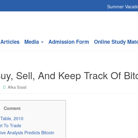
Summer Vacation will co
Articles
Media
Admission Form
Online Study Mate
y, Sell, And Keep Track Of Bit
Alka Sood
Content
e Table, 2010
et To Trade
e Analysis Predicts Bitcoin