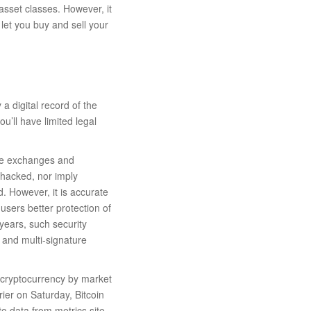
asset classes. However, it
let you buy and sell your
a digital record of the
ou’ll have limited legal
rse exchanges and
 hacked, nor imply
d. However, it is accurate
 users better protection of
 years, such security
, and multi-signature
t cryptocurrency by market
ier on Saturday, Bitcoin
to data from metrics site