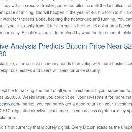
They will also receive freshly generated bitcoins until the last bitcoin o
ent pace of mining, this will happen in the year 2140. If Bitcoin is still a
eir work for the fees alone, keeping the network up and running. You can 
, if you like, easily trade it for currencies like the US dollar on a Bitc
r currency, Bitcoin’s value is determined by what the free market thinks 
e Analysis Predicts Bitcoin Price Near $2
30
o stabilize, a large scale economy needs to develop with more businesse
lop, businesses and users will seek for price stability.
eptible to hacking and theft of all your investment. If you happened t
as $20,000. Weeks later, you couldn’t sell your investment for more th
/beaxy.com/
market, you can hardly get a good return on your investmen
a CFTC-regulated directives exchange, so you access cryptocurrency spo
platform.
ld’s first currency that is purely digital. Every Bitcoin exists as the unsp