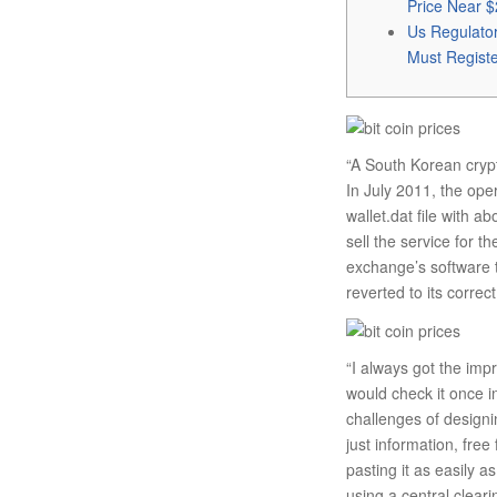
Price Near $
Us Regulato
Must Regist
“A South Korean crypt
In July 2011, the ope
wallet.dat file with 
sell the service for 
exchange’s software t
reverted to its corre
“I always got the imp
would check it once i
challenges of designin
just information, fre
pasting it as easily 
using a central clear