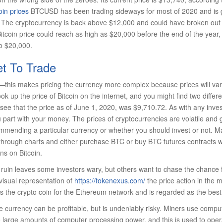
oin prices
BTCUSD has been trading sideways for most of 2020 and is g
The cryptocurrency is back above $12,000 and could have broken out f
itcoin price could reach as high as $20,000 before the end of the year, o
to $20,000.
t To Trade
et—this makes pricing the currency more complex because prices will va
k up the price of Bitcoin on the internet, and you might find two differe
ee that the price as of June 1, 2020, was $9,710.72. As with any inve
art with your money. The prices of cryptocurrencies are volatile and 
ommending a particular currency or whether you should invest or not. 
n through charts and either purchase BTC or buy BTC futures contracts 
ns on Bitcoin.
or ruin leaves some investors wary, but others want to chase the chance f
 visual representation of
https://tokenexus.com/
the price action in the m
is the crypto coin for the Ethereum network and is regarded as the best a
le currency can be profitable, but is undeniably risky. Miners use compu
 large amounts of computer processing power, and this is used to ope