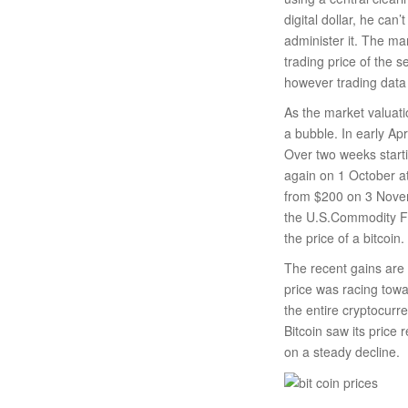
digital dollar, he can
administer it. The ma
trading price of the 
however trading data
As the market valuati
a bubble. In early Ap
Over two weeks starti
again on 1 October at
from $200 on 3 Nove
the U.S.Commodity Fu
the price of a bitcoin.
The recent gains are
price was racing towa
the entire cryptocurr
Bitcoin saw its price
on a steady decline.