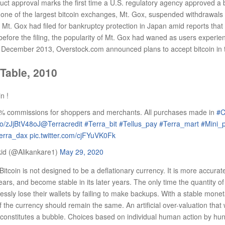
 approval marks the first time a U.S. regulatory agency approved a bit
one of the largest bitcoin exchanges, Mt. Gox, suspended withdrawals c
 Mt. Gox had filed for bankruptcy protection in Japan amid reports that
efore the filing, the popularity of Mt. Gox had waned as users experienc
n December 2013, Overstock.com announced plans to accept bitcoin in 
 Table, 2010
n !
% commissions for shoppers and merchants. All purchases made in
#C
.co/zJjBtV48oJ
@Terracredit
#Terra_bit
#Tellus_pay
#Terra_mart
#Mini_
erra_dax
pic.twitter.com/cjFYuVK0Fk
kid (@Alikankare1)
May 29, 2020
Bitcoin is not designed to be a deflationary currency. It is more accurate
 years, and become stable in its later years. The only time the quantity of b
elessly lose their wallets by failing to make backups. With a stable mone
 the currency should remain the same. An artificial over-valuation that 
constitutes a bubble. Choices based on individual human action by hu