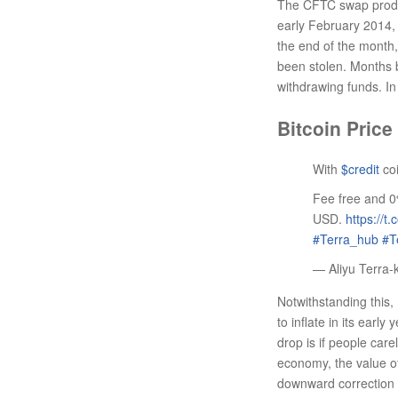
The CFTC swap product
early February 2014, 
the end of the month,
been stolen. Months b
withdrawing funds. I
Bitcoin Price
With
$credit
coi
Fee free and 0
USD.
https://t
#Terra_hub
#T
— Aliyu Terra-
Notwithstanding this, 
to inflate in its early
drop is if people car
economy, the value of
downward correction 