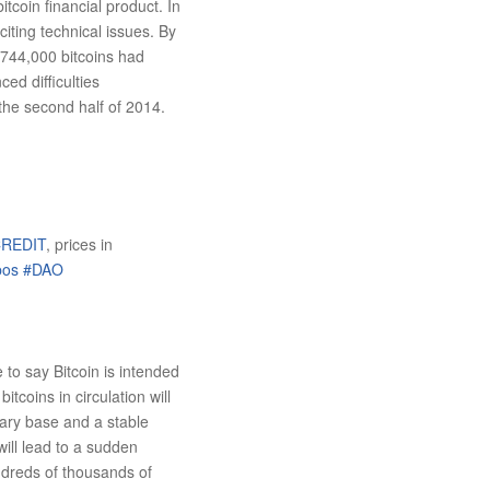
coin financial product. In
iting technical issues. By
 744,000 bitcoins had
ed difficulties
the second half of 2014.
REDIT
, prices in
pos
#DAO
 to say Bitcoin is intended
itcoins in circulation will
tary base and a stable
will lead to a sudden
ndreds of thousands of