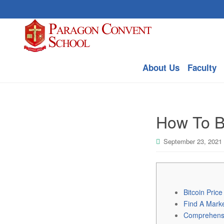
About Us
Faculty
How To Bu
September 23, 2021
Bitcoin Pric
Find A Mark
Comprehensiv