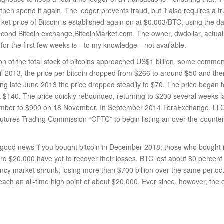
’t then spend it again. The ledger prevents fraud, but it also requires a tr
rket price of Bitcoin is established again on at $0.003/BTC, using the 
second Bitcoin exchange,BitcoinMarket.com. The owner, dwdollar, actually
 for the first few weeks is—to my knowledge—not available.
on of the total stock of bitcoins approached US$1 billion, some comment
ril 2013, the price per bitcoin dropped from $266 to around $50 and th
ng late June 2013 the price dropped steadily to $70. The price began 
 $140. The price quickly rebounded, returning to $200 several weeks la
mber to $900 on 18 November. In September 2014 TeraExchange, LLC,
tures Trading Commission “CFTC” to begin listing an over-the-counte
 good news if you bought bitcoin in December 2018; those who bought 
rd $20,000 have yet to recover their losses. BTC lost about 80 percent o
ency market shrunk, losing more than $700 billion over the same period.
 reach an all-time high point of about $20,000. Ever since, however, th