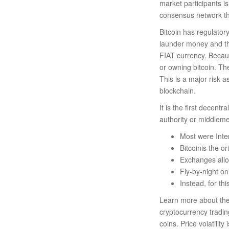
market participants is
consensus network th
Bitcoin has regulator
launder money and the
FIAT currency. Becaus
or owning bitcoin. Th
This is a major risk a
blockchain.
It is the first decent
authority or middleme
Most were Inte
Bitcoinis the o
Exchanges allow
Fly-by-night on
Instead, for th
Learn more about the 
cryptocurrency tradi
coins. Price volatilit