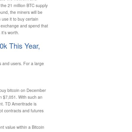
f the 21 million BTC supply
round, the miners will be
use it to buy certain
oin exchange and spend that
it’s worth.
0k This Year,
s and users. For a large
o buy bitcoin on December
an $7,051. With such an
t. TD Ameritrade is
t contracts and futures
ent value within a Bitcoin