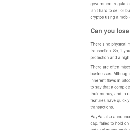
government regulation
isn’t hard to sell or
cryptos using a mobil
Can you lose
There’s no physical m
transaction. So, if yo
protection and a high 
There are often misc
businesses. Although 
inherent flaws in Bitc
to say that a complete
their money, and to re
features have quickly
transactions.
PayPal also announced
cap, failed to hold o
today slumped back on