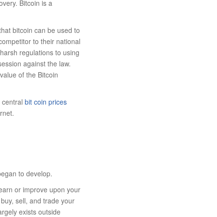
very. Bitcoin is a
hat bitcoin can be used to
ompetitor to their national
 harsh regulations to using
session against the law.
value of the Bitcoin
o central
bit coin prices
rnet.
 began to develop.
learn or improve upon your
uy, sell, and trade your
argely exists outside