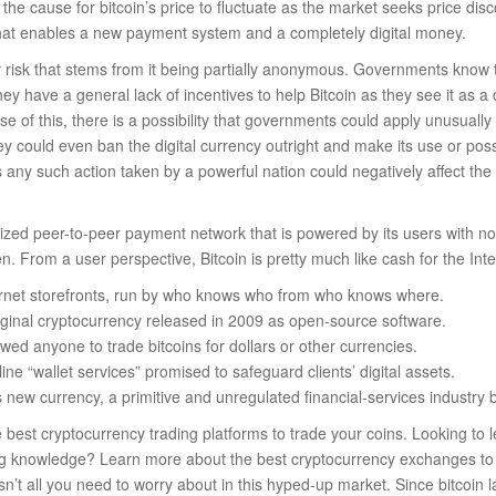
 the cause for bitcoin’s price to fluctuate as the market seeks price disco
at enables a new payment system and a completely digital money.
y risk that stems from it being partially anonymous. Governments know t
y have a general lack of incentives to help Bitcoin as they see it as a c
e of this, there is a possibility that governments could apply unusually
ey could even ban the digital currency outright and make its use or pos
s any such action taken by a powerful nation could negatively affect the 
ralized peer-to-peer payment network that is powered by its users with n
n. From a user perspective, Bitcoin is pretty much like cash for the Inte
rnet storefronts, run by who knows who from who knows where.
riginal cryptocurrency released in 2009 as open-source software.
ed anyone to trade bitcoins for dollars or other currencies.
line “wallet services” promised to safeguard clients’ digital assets.
is new currency, a primitive and unregulated financial-services industry
best cryptocurrency trading platforms to trade your coins. Looking to 
ng knowledge? Learn more about the best cryptocurrency exchanges to b
y isn’t all you need to worry about in this hyped-up market. Since bitcoin l