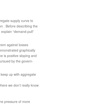
regate supply curve to
tion . Before describing the
to explain “demand-pull”
 them against losses
 demonstrated graphically
e is positive sloping and
s pursued by the govern­
t keep up with aggregate
here we don’t really know
the pressure of more