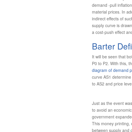
demand -pull inflation
material prices. In ad
indirect effects of su
sup­ply curve is draw
a cost-push effect and
Barter Defi
It will be seen that b
P0 to P2. With this, t
diagram of demand pul
curve AS1 determine p
to AS2 and price level
Just as the event was
to avoid an economic 
government expanded i
This money printing
between supply and