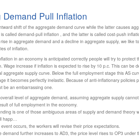
 Demand Pull Inflation
htward shift of the aggregate demand curve while the latter causes agg
 is called demand-pull inflation , and the latter is called cost-push infla­
 a rise in aggregate demand and a de­cline in aggregate supply, we like 
es of inflation.
inflation in an economy is anticipated correctly people will try to protect
on. Wage increase if inflation is expected to rise by 10 p.c. This can be
ial aggregate supply curve. Below the full employment stage this AS curv
age it becomes perfectly inelastic. Because of anti-infla­tionary policie
ot be an embar­rassing one.
e overall level of aggregate demand, assuming aggregate supply canno
sult of full employment in the economy.
ending is one of those ambiguous areas of supply and demand theory w
ill happ…
event occurs, the workers will revise their price expectations.
e demand further increases to AD3, the price level rises to OP3 under 