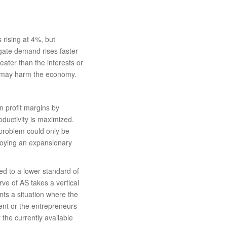
 rising at 4%, but
egate demand rises faster
reater than the interests or
g may harm the economy.
n profit margins by
ductivity is maximized.
 problem could only be
ploying an expansionary
d to a lower standard of
rve of AS takes a vertical
ts a situation where the
ent or the entrepreneurs
 the currently available