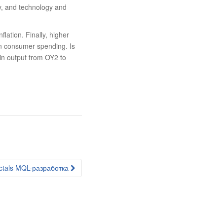
ty, and technology and
ation. Finally, higher
in consumer spending. Is
 in output from OY2 to
ctals MQL-разработка