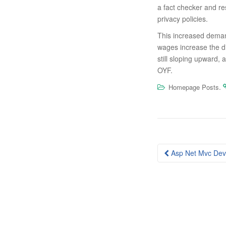
a fact checker and re
privacy policies.
This increased demand
wages increase the 
still sloping upward,
OYF.
.
Homepage Posts
Post
Asp Net Mvc Dev
navigation