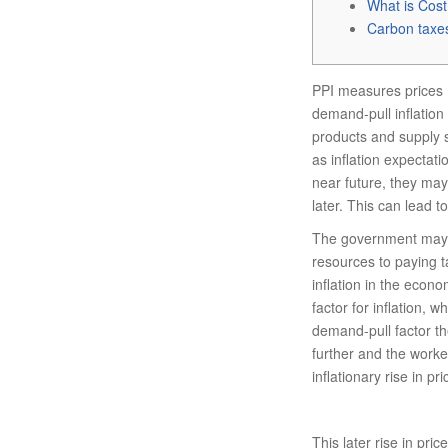
What is Cost
Carbon taxe
PPI measures prices 
demand-pull inflation
products and supply si
as inflation expectati
near future, they may
later. This can lead t
The government may a
resources to paying 
inflation in the econo
factor for inflation, w
demand-pull factor the 
further and the worke
inflationary rise in 
This later rise in pri