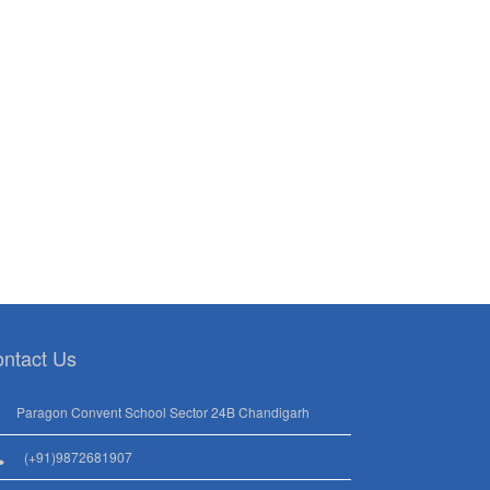
ntact Us
Paragon Convent School Sector 24B Chandigarh
(+91)9872681907