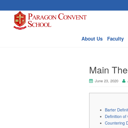
About Us
Faculty
Main Theo
June 23, 2020
Barter Defini
Definition of
Countering D