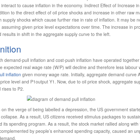
 interact to cause inflation in the economy. Indirect Effect of Increase in
dition to the direct effect of oil price shocks and increase in other raw m
ch supply shocks which cause further rise in rate of inflation. It may be
n assuming given price level expectations over time. The increase in pr
 results in shift in the aggregate supply curve to the left.
nition
oth demand-pull inflation and cost-push inflation have operated together 
he expected real wage rate (W/P) will decline and therefore less labour w
l inflation
given money wage rate. Initially, aggregate demand curve
rice level and P1output Y1. Now, due to oil price shock, aggregate suppl
 rises to P2.
 on the verge of being labelled a depression, the US government start
collapse. As a result, US citizens received stimulus packages to sustai
ts spending program. As a result, the stock market rallied along with 
, complemented by people’s enhanced spending capacity, caused an u
 demand.