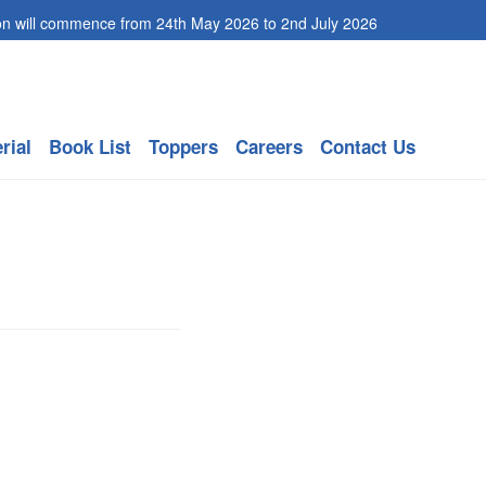
ommence from 24th May 2026 to 2nd July 2026
rial
Book List
Toppers
Careers
Contact Us