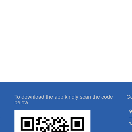
To download the app kindly scan the code
Co
below
p