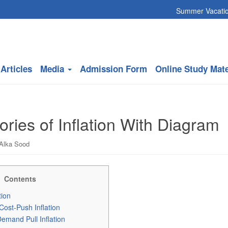
Summer Vacation will c
Articles
Media
Admission Form
Online Study Mate
ries of Inflation With Diagram
Alka Sood
Contents
tion
 Cost-Push Inflation
emand Pull Inflation