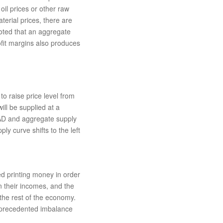
 oil prices or other raw
aterial prices, there are
 noted that an aggregate
ofit margins also produces
to raise price level from
ill be supplied at a
 AD and aggregate supply
y curve shifts to the left
ed printing money in order
n their incomes, and the
the rest of the economy.
nprecedented imbalance