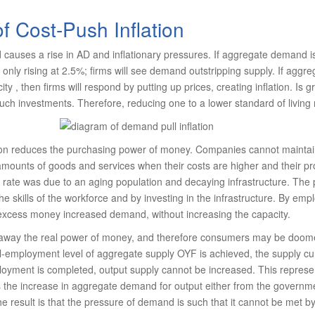
of Cost-Push Inflation
causes a rise in AD and inflationary pressures. If aggregate demand is
s only rising at 2.5%; firms will see demand outstripping supply. If aggr
ty , then firms will respond by putting up prices, creating inflation. Is g
ch investments. Therefore, reducing one to a lower standard of livin
ation reduces the purchasing power of money. Companies cannot maintai
ounts of goods and services when their costs are higher and their pro
 rate was due to an aging population and decaying infrastructure. The
he skills of the workforce and by investing in the infrastructure. By em
 excess money increased demand, without increasing the capacity.
s away the real power of money, and therefore consumers may be doome
full-employment level of aggregate supply OYF is achieved, the supply cu
oyment is completed, output supply cannot be increased. This represen
is the increase in aggregate demand for output either from the governm
e result is that the pressure of demand is such that it cannot be met by