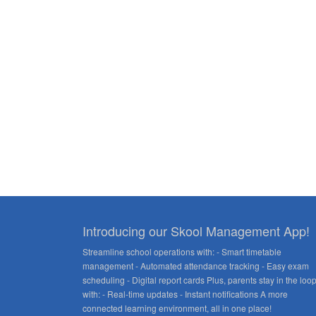
Introducing our Skool Management App!
Streamline school operations with: - Smart timetable
management - Automated attendance tracking - Easy exam
scheduling - Digital report cards Plus, parents stay in the loo
with: - Real-time updates - Instant notifications A more
connected learning environment, all in one place!