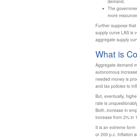
demand.
The government
more resources
Further suppose that Y
supply curve LAS is ve
aggregate supply curv
What is Co
Aggregate demand may
autonomous increase i
needed money is proc
and tax policies to i
But, eventually, hig
rate is unquestionabl
Both..increase in emp
increase from 2% in 
It is an extreme form 
or 200 p.c. Inflation