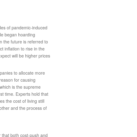
ples of pandemic-induced
ple began hoarding
 the future is referred to
 inflation to rise in the
pect will be higher prices
panies to allocate more
reason for causing
t which is the supreme
rst time. Experts hold that
 the cost of living still
 other and the process of
ear that both cost-push and