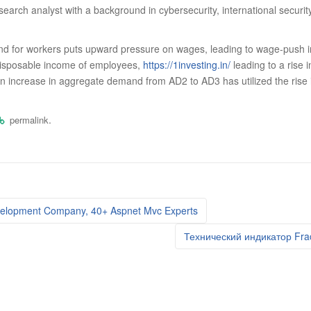
search analyst with a background in cybersecurity, international securi
 for workers puts upward pressure on wages, leading to wage-push infl
disposable income of employees,
https://1investing.in/
leading to a rise 
 an increase in aggregate demand from AD2 to AD3 has utilized the rise
.
permalink
elopment Company, 40+ Aspnet Mvc Experts
Технический индикатор Fra