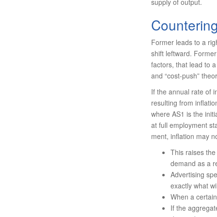
supply of output.
Countering
Former leads to a rig
shift left­ward. Former
factors, that lead to
and “cost-push” theori
If the annual rate of 
resulting from inflati
where AS1 is the init
at full em­ployment st
ment, inflation may n
This raises th
demand as a re
Advertising sp
exactly what w
When a certain 
If the aggregat