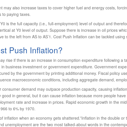
 may also increase taxes to cover higher fuel and energy costs, forci
 to paying taxes.
0 is the full capacity (i.e., full-employment) level of output and there
rtical at Y0 level of output. Suppose there is increase in oil prices whic
e to the left from AS to AS’1. Cost Push Inflation can be tackled using
st Push Inflation?
 rise if there is an increase in consumption expenditure following a t
n business investment or government expendi­ture. Government expendit
ured by the gov­ernment by printing additional money. Fiscal policy 
nfluence macroeconomic conditions, including aggregate demand, employ
her consumer demand may outpace production capacity, causing inflati
y good in general, but it can cause inflation because more people hav
loyment rate and increase in prices. Rapid economic growth in the mid-
1966 to 6% by 1970.
of inflation when an economy gets shatter­ed.”Inflation in the double or t
 and unemployment are the two most talked-about words in the contempo