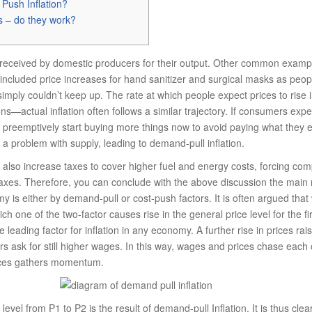
 Push Inflation?
s – do they work?
received by domestic producers for their output. Other common exam
 included price increases for hand sanitizer and surgical masks as peo
mply couldn’t keep up. The rate at which people expect prices to rise in
ons—actual inflation often follows a similar trajectory. If consumers expect
 preemptively start buying more things now to avoid paying what they ex
o a problem with supply, leading to demand-pull inflation.
lso increase taxes to cover higher fuel and energy costs, forcing com
taxes. Therefore, you can conclude with the above discussion the main 
my is either by demand-pull or cost-push factors. It is often argued tha
hich one of the two-factor causes rise in the general price level for the fi
leading factor for inflation in any economy. A further rise in prices raises
rs ask for still higher wages. In this way, wages and prices chase each
prices gathers momentum.
ce level from P1 to P2 is the result of demand-pull Inflation. It is thus cl