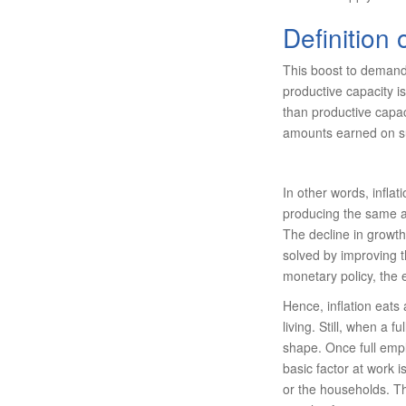
Definition 
This boost to demand 
productive capacity i
than productive capaci
amounts earned on su
In other words, infl
producing the same am
The decline in growth
solved by improving t
monetary policy, the
Hence, inflation eat
living. Still, when a 
shape. Once full empl
basic factor at work 
or the households. Th