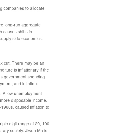
ng companies to allocate
fore long-run aggregate
h causes shifts in
 supply side economics.
ax cut. There may be an
ure is inflationary if the
uses government spending
ment, and inflation.
on. A low unemployment
e more disposable income.
1960s, caused inflation to
riple digit range of 20, 100
rary society. Jiwon Ma is