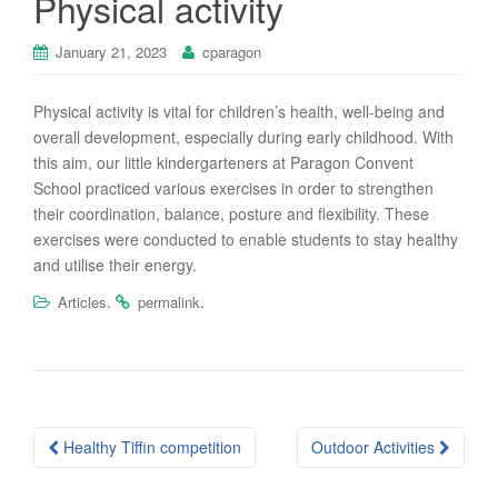
Physical activity
January 21, 2023
cparagon
Physical activity is vital for children’s health, well-being and
overall development, especially during early childhood. With
this aim, our little kindergarteners at Paragon Convent
School practiced various exercises in order to strengthen
their coordination, balance, posture and flexibility. These
exercises were conducted to enable students to stay healthy
and utilise their energy.
.
.
Articles
permalink
Post
Healthy Tiffin competition
Outdoor Activities
navigation