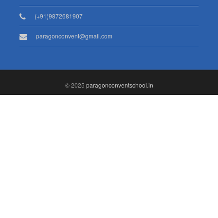
(+91)9872681907
paragonconvent@gmail.com
© 2025
paragonconventschool.in