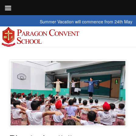
Summer Vacation will commence from 24th May 2026 to