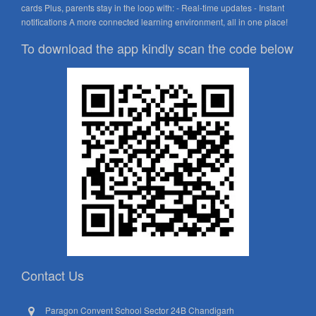
cards Plus, parents stay in the loop with: - Real-time updates - Instant
notifications A more connected learning environment, all in one place!
To download the app kindly scan the code below
Contact Us
Paragon Convent School Sector 24B Chandigarh