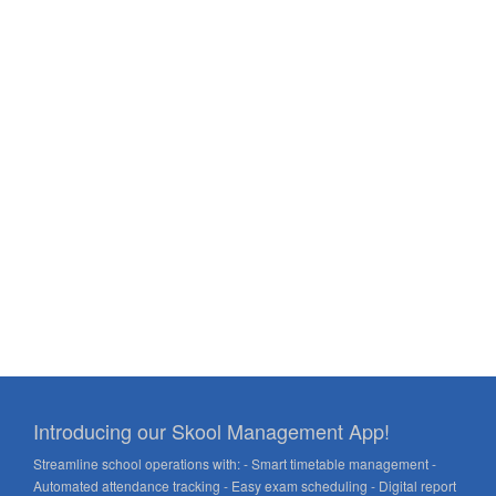
Introducing our Skool Management App!
Streamline school operations with: - Smart timetable management -
Automated attendance tracking - Easy exam scheduling - Digital report