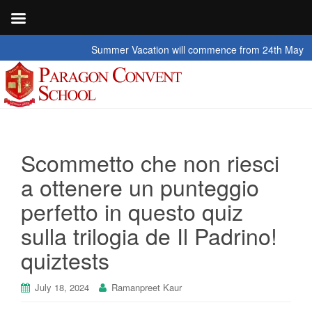
Summer Vacation will commence from 24th May 2026 t
Scommetto che non riesci
a ottenere un punteggio
perfetto in questo quiz
sulla trilogia de Il Padrino!
quiztests
July 18, 2024
Ramanpreet Kaur