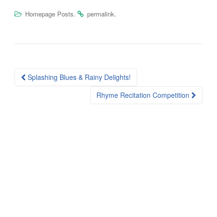
.
.
Homepage Posts
permalink
Post
Splashing Blues & Rainy Delights!
navigation
Rhyme Recitation Competition