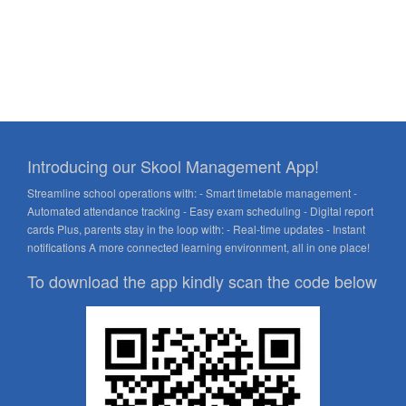
Introducing our Skool Management App!
Streamline school operations with: - Smart timetable management -
Automated attendance tracking - Easy exam scheduling - Digital report
cards Plus, parents stay in the loop with: - Real-time updates - Instant
notifications A more connected learning environment, all in one place!
To download the app kindly scan the code below