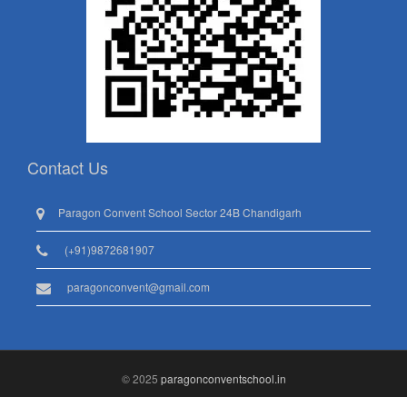
Contact Us
Paragon Convent School Sector 24B Chandigarh
(+91)9872681907
paragonconvent@gmail.com
© 2025
paragonconventschool.in