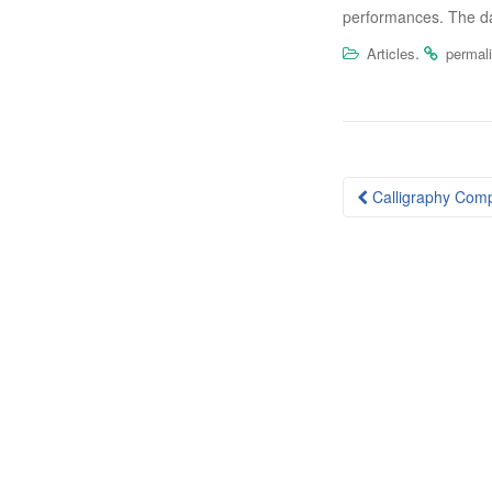
performances. The day
.
Articles
permal
Post
Calligraphy Comp
navigation