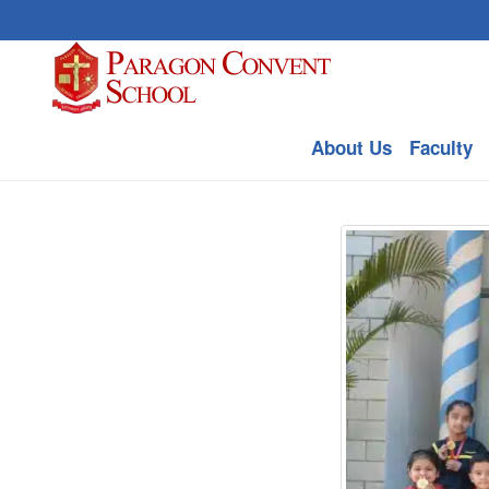
About Us
Faculty