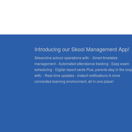
Introducing our Skool Management App!
Streamline school operations with: - Smart timetable
management - Automated attendance tracking - Easy exam
scheduling - Digital report cards Plus, parents stay in the loo
with: - Real-time updates - Instant notifications A more
connected learning environment, all in one place!