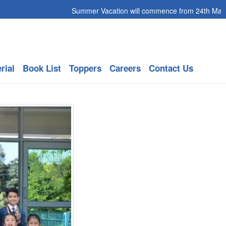
Summer Vacation will commence from 24th May 2026 
rial
Book List
Toppers
Careers
Contact Us