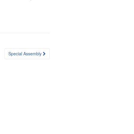
Special Assembly