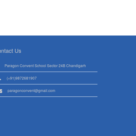
ntact Us
Paragon Convent School Sector 24B Chandigarh
(+91)9872681907
paragonconvent@gmail.com