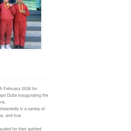
th February 2026 for
jni Dutta inaugurating the
ons.
eartedly in a variety of
e, and true
ded for their spirited