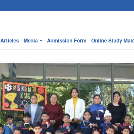
Articles
Media
Admission Form
Online Study Mate