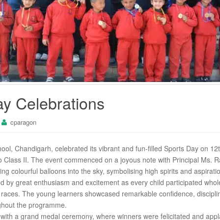
ay Celebrations
cparagon
l, Chandigarh, celebrated its vibrant and fun-filled Sports Day on 12
o Class II. The event commenced on a joyous note with Principal Ms. Ra
g colourful balloons into the sky, symbolising high spirits and aspirati
by great enthusiasm and excitement as every child participated wholeh
aces. The young learners showcased remarkable confidence, disciplin
ghout the programme.
ith a grand medal ceremony, where winners were felicitated and applau