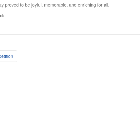
 proved to be joyful, memorable, and enriching for all.
.
ink
etition