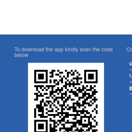
To download the app kindly scan the code
Co
below
p