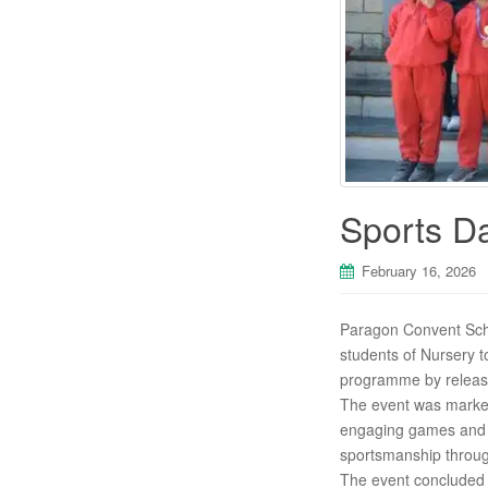
Sports D
February 16, 2026
Paragon Convent Schoo
students of Nursery t
programme by releasin
The event was marked 
engaging games and r
sportsmanship throu
The event concluded w