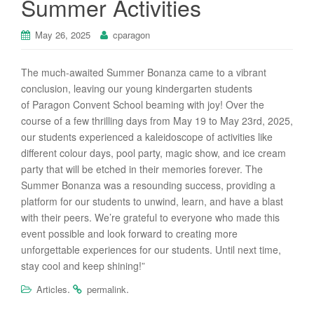
Summer Activities
May 26, 2025
cparagon
The much-awaited Summer Bonanza came to a vibrant
conclusion, leaving our young kindergarten students
of
Paragon
Convent School beaming with joy! Over the
course of a few thrilling days from May 19 to May 23rd, 2025,
our students experienced a kaleidoscope of activities like
different colour days, pool party, magic show, and ice cream
party that will be etched in their memories forever. The
Summer Bonanza was a resounding success, providing a
platform for our students to unwind, learn, and have a blast
with their peers. We’re grateful to everyone who made this
event possible and look forward to creating more
unforgettable experiences for our students. Until next time,
stay cool and keep shining!”
.
.
Articles
permalink