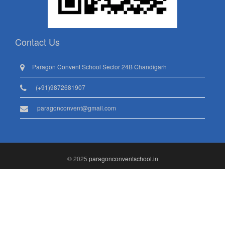
Contact Us
Paragon Convent School Sector 24B Chandigarh
(+91)9872681907
paragonconvent@gmail.com
© 2025
paragonconventschool.in