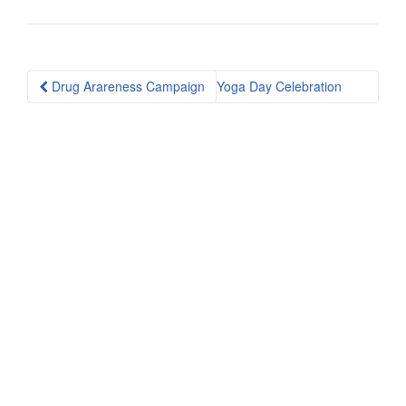
Post
Drug Arareness Campaign
Yoga Day Celebration
navigation