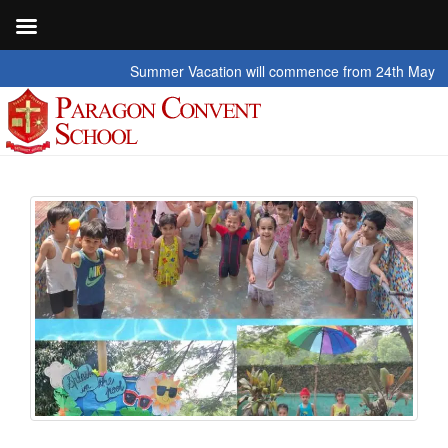
Summer Vacation will commence from 24th May 2026 to