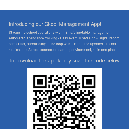
Introducing our Skool Management App!
Streamline school operations with: - Smart timetable management -
Automated attendance tracking - Easy exam scheduling - Digital report
cards Plus, parents stay in the loop with: - Real-time updates - Instant
notifications A more connected learning environment, all in one place!
To download the app kindly scan the code below