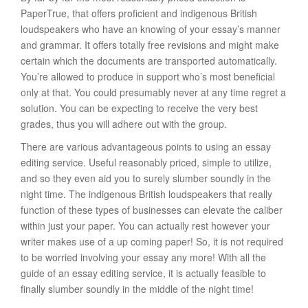
PaperTrue, that offers proficient and indigenous British
loudspeakers who have an knowing of your essay’s manner
and grammar. It offers totally free revisions and might make
certain which the documents are transported automatically.
You’re allowed to produce in support who’s most beneficial
only at that. You could presumably never at any time regret a
solution. You can be expecting to receive the very best
grades, thus you will adhere out with the group.
There are various advantageous points to using an essay
editing service. Useful reasonably priced, simple to utilize,
and so they even aid you to surely slumber soundly in the
night time. The indigenous British loudspeakers that really
function of these types of businesses can elevate the caliber
within just your paper. You can actually rest however your
writer makes use of a up coming paper! So, it is not required
to be worried involving your essay any more! With all the
guide of an essay editing service, it is actually feasible to
finally slumber soundly in the middle of the night time!