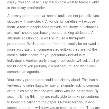
essay. You should actually really know what to foresee while
in the essay proofreader.
An essay proofreader will see all faults, do not just folks you
skipped with spellcheck. A wonderful varieties will expose
them. A few of people apps provide the liberty, but chances
are you’ll should purchase ground breaking attributes. An
alternate solution could well be to use a third-party
proofreader. Whilst peer proofreaders usually be an awful lot
more accurate than compensated editors, they are not the
most suitable choice for you personally individually
individually. Another-party essay proofreader will seize all of
the blunders you probably did not capture, and won’t ever
comprise an agenda.
Your essay proofreader could see clearly aloud. This has a
tendency to seize flaws, by way of example lacking commas
or troubles along with the circulation with the paragraph. By
accomplishing this, they are really able to make procedures
to boost the caliber to the paper. Likewise for this, text-to-
speech programs will allow you to capture matters. They are