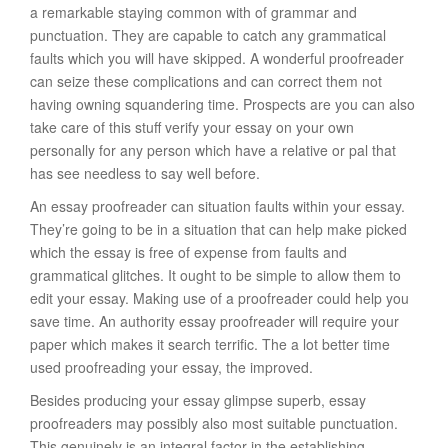
a remarkable staying common with of grammar and
punctuation. They are capable to catch any grammatical
faults which you will have skipped. A wonderful proofreader
can seize these complications and can correct them not
having owning squandering time. Prospects are you can also
take care of this stuff verify your essay on your own
personally for any person which have a relative or pal that
has see needless to say well before.
An essay proofreader can situation faults within your essay.
They’re going to be in a situation that can help make picked
which the essay is free of expense from faults and
grammatical glitches. It ought to be simple to allow them to
edit your essay. Making use of a proofreader could help you
save time. An authority essay proofreader will require your
paper which makes it search terrific. The a lot better time
used proofreading your essay, the improved.
Besides producing your essay glimpse superb, essay
proofreaders may possibly also most suitable punctuation.
This genuinely is an integral factor in the establishing