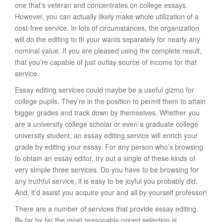
one that’s veteran and concentrates on college essays.
However, you can actually likely make whole utilization of a
cost-free service. In lots of circumstances, the organization
will do the editing to fit your wants separately for nearly any
nominal value. If you are pleased using the complete result,
that you’re capable of just outlay source of income for that
service.
Essay editing services could maybe be a useful gizmo for
college pupils. They’re in the position to permit them to attain
bigger grades and track down by themselves. Whether you
are a university college scholar or even a graduate college
university student, an essay editing service will enrich your
grade by editing your essay. For any person who’s browsing
to obtain an essay editor, try out a single of these kinds of
very simple three services. Do you have to be browsing for
any truthful service, it is easy to be joyful you probably did.
And, it’d assist you acquire your and all by yourself professor!
There are a number of services that provide essay editing.
By far by far the most reasonably priced selection is