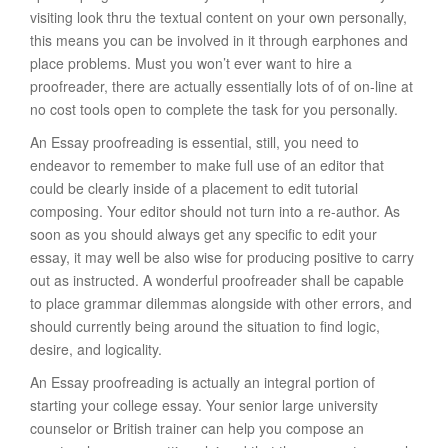
visiting look thru the textual content on your own personally,
this means you can be involved in it through earphones and
place problems. Must you won’t ever want to hire a
proofreader, there are actually essentially lots of of on-line at
no cost tools open to complete the task for you personally.
An Essay proofreading is essential, still, you need to
endeavor to remember to make full use of an editor that
could be clearly inside of a placement to edit tutorial
composing. Your editor should not turn into a re-author. As
soon as you should always get any specific to edit your
essay, it may well be also wise for producing positive to carry
out as instructed. A wonderful proofreader shall be capable
to place grammar dilemmas alongside with other errors, and
should currently being around the situation to find logic,
desire, and logicality.
An Essay proofreading is actually an integral portion of
starting your college essay. Your senior large university
counselor or British trainer can help you compose an