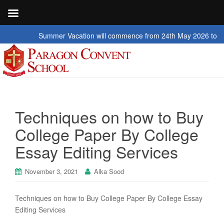
Summer Vacation will commence from 24th May 2026 to 2nd July 20
Techniques on how to Buy
College Paper By College
Essay Editing Services
November 3, 2021
Alka Sood
Techniques on how to Buy College Paper By College Essay
Editing Services