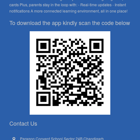
cards Plus, parents stay in the loop with: - Real-time updates - Instant
notifications A more connected learning environment, all in one place!
To download the app kindly scan the code below
Contact Us
Paragon Convent School Sector 24B Chandigarh