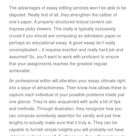
The advantages of essay editing services won’t be able to be
disputed. Really first of all, they strengthen the caliber of
one’s paper. A properly-structured textual content can
impress picky viewers. This really is typically exclusively
crucial if you should are composing an admission paper or
perhaps an educational essay. A good essay isn’t really
uncomplicated – it requires exertion and really hard job and
assumed! So, you’ll want to work with proficient to ensure
that your assignments reaches the greatest regular
achievable.
An professional editor will alteration your essay ultimate right
into a issue of attractiveness. Their know-how allows these to
capture each individual of your possible problems inside just
one glance. They’re also acquainted with quite a bit of tips
and methods. Through illustration, they recognize how you
can compose somebody assertion for varsity and just how
lengthy to actually make sure that it truly is. They can be
capable to furnish simple insights you will probably not have