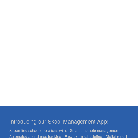
Introducing our Skool Management App!
Streamline school operations with: - Smart timetable management -
Automated attendance tracking - Easy exam scheduling - Digital report