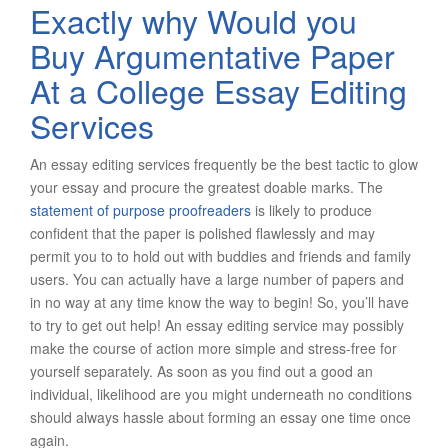
Exactly why Would you
Buy Argumentative Paper
At a College Essay Editing
Services
An essay editing services frequently be the best tactic to glow
your essay and procure the greatest doable marks. The
statement of purpose proofreaders
is likely to produce
confident that the paper is polished flawlessly and may
permit you to to hold out with buddies and friends and family
users. You can actually have a large number of papers and
in no way at any time know the way to begin! So, you’ll have
to try to get out help! An essay editing service may possibly
make the course of action more simple and stress-free for
yourself separately. As soon as you find out a good an
individual, likelihood are you might underneath no conditions
should always hassle about forming an essay one time once
again.