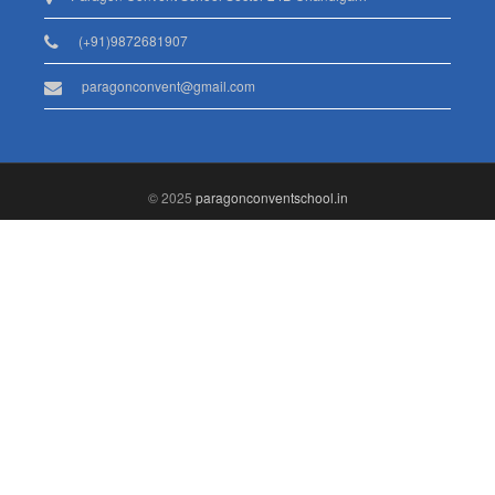
(+91)9872681907
paragonconvent@gmail.com
© 2025
paragonconventschool.in