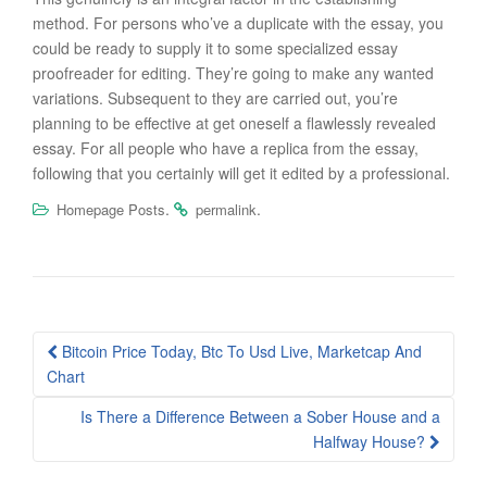
method. For persons who’ve a duplicate with the essay, you
could be ready to supply it to some specialized essay
proofreader for editing. They’re going to make any wanted
variations. Subsequent to they are carried out, you’re
planning to be effective at get oneself a flawlessly revealed
essay. For all people who have a replica from the essay,
following that you certainly will get it edited by a professional.
.
.
Homepage Posts
permalink
Post
Bitcoin Price Today, Btc To Usd Live, Marketcap And
navigation
Chart
Is There a Difference Between a Sober House and a
Halfway House?