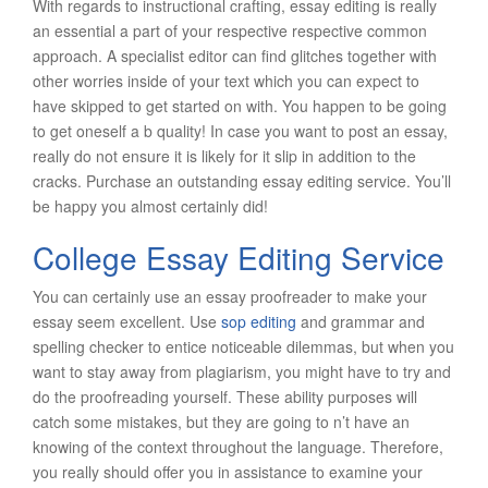
With regards to instructional crafting, essay editing is really
an essential a part of your respective respective common
approach. A specialist editor can find glitches together with
other worries inside of your text which you can expect to
have skipped to get started on with. You happen to be going
to get oneself a b quality! In case you want to post an essay,
really do not ensure it is likely for it slip in addition to the
cracks. Purchase an outstanding essay editing service. You’ll
be happy you almost certainly did!
College Essay Editing Service
You can certainly use an essay proofreader to make your
essay seem excellent. Use
sop editing
and grammar and
spelling checker to entice noticeable dilemmas, but when you
want to stay away from plagiarism, you might have to try and
do the proofreading yourself. These ability purposes will
catch some mistakes, but they are going to n’t have an
knowing of the context throughout the language. Therefore,
you really should offer you in assistance to examine your