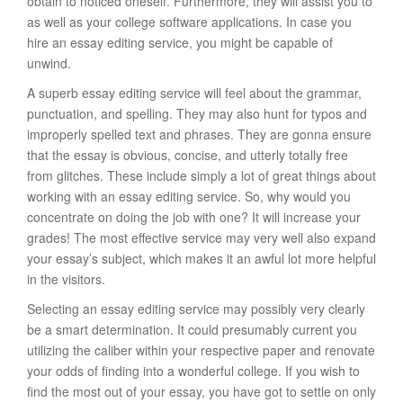
obtain to noticed oneself. Furthermore, they will assist you to
as well as your college software applications. In case you
hire an essay editing service, you might be capable of
unwind.
A superb essay editing service will feel about the grammar,
punctuation, and spelling. They may also hunt for typos and
improperly spelled text and phrases. They are gonna ensure
that the essay is obvious, concise, and utterly totally free
from glitches. These include simply a lot of great things about
working with an essay editing service. So, why would you
concentrate on doing the job with one? It will increase your
grades! The most effective service may very well also expand
your essay’s subject, which makes it an awful lot more helpful
in the visitors.
Selecting an essay editing service may possibly very clearly
be a smart determination. It could presumably current you
utilizing the caliber within your respective paper and renovate
your odds of finding into a wonderful college. If you wish to
find the most out of your essay, you have got to settle on only