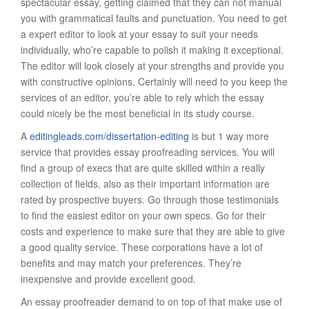
spectacular essay, getting claimed that they can not manual
you with grammatical faults and punctuation. You need to get
a expert editor to look at your essay to suit your needs
individually, who’re capable to polish it making it exceptional.
The editor will look closely at your strengths and provide you
with constructive opinions. Certainly will need to you keep the
services of an editor, you’re able to rely which the essay
could nicely be the most beneficial in its study course.
A
editingleads.com/dissertation-editing
is but 1 way more
service that provides essay proofreading services. You will
find a group of execs that are quite skilled within a really
collection of fields, also as their important information are
rated by prospective buyers. Go through those testimonials
to find the easiest editor on your own specs. Go for their
costs and experience to make sure that they are able to give
a good quality service. These corporations have a lot of
benefits and may match your preferences. They’re
inexpensive and provide excellent good.
An essay proofreader demand to on top of that make use of