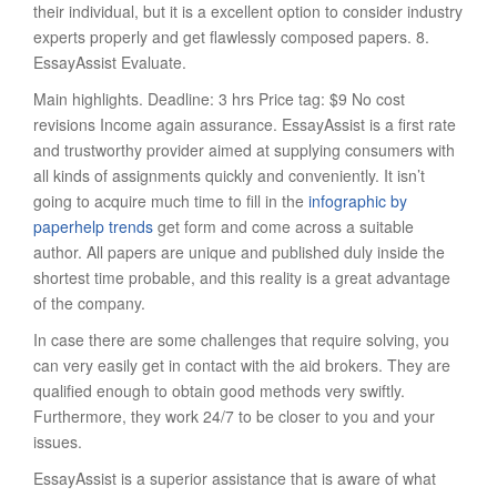
their individual, but it is a excellent option to consider industry
experts properly and get flawlessly composed papers. 8.
EssayAssist Evaluate.
Main highlights. Deadline: 3 hrs Price tag: $9 No cost
revisions Income again assurance. EssayAssist is a first rate
and trustworthy provider aimed at supplying consumers with
all kinds of assignments quickly and conveniently. It isn’t
going to acquire much time to fill in the
infographic by
paperhelp trends
get form and come across a suitable
author. All papers are unique and published duly inside the
shortest time probable, and this reality is a great advantage
of the company.
In case there are some challenges that require solving, you
can very easily get in contact with the aid brokers. They are
qualified enough to obtain good methods very swiftly.
Furthermore, they work 24/7 to be closer to you and your
issues.
EssayAssist is a superior assistance that is aware of what