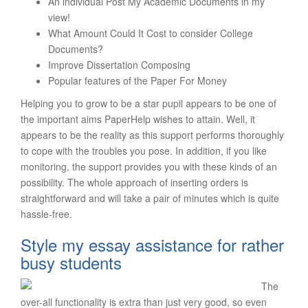
An individual Post My Academic Documents in my
view!
What Amount Could It Cost to consider College
Documents?
Improve Dissertation Composing
Popular features of the Paper For Money
Helping you to grow to be a star pupil appears to be one of
the important aims PaperHelp wishes to attain. Well, it
appears to be the reality as this support performs thoroughly
to cope with the troubles you pose. In addition, if you like
monitoring, the support provides you with these kinds of an
possibility. The whole approach of inserting orders is
straightforward and will take a pair of minutes which is quite
hassle-free.
Style my essay assistance for rather
busy students
The
over-all functionality is extra than just very good, so even