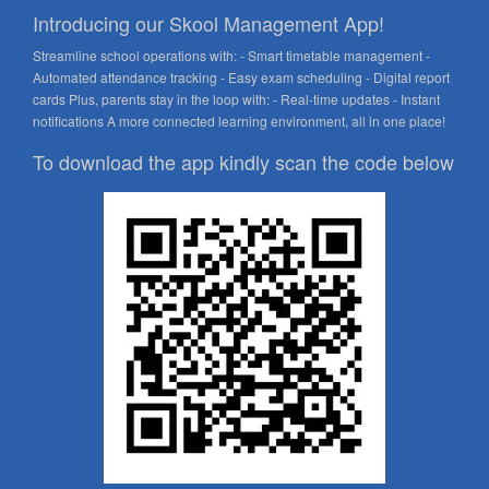
Introducing our Skool Management App!
Streamline school operations with: - Smart timetable management -
Automated attendance tracking - Easy exam scheduling - Digital report
cards Plus, parents stay in the loop with: - Real-time updates - Instant
notifications A more connected learning environment, all in one place!
To download the app kindly scan the code below