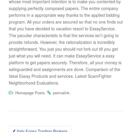
whose most important intention is to make you contented by
supplying perfectly composed papers. The entire company
performs in a appropriate way thanks to the applied bidding
program. All your orders are secured so that no one finds out
that you have decided to vacation resort to EssayService.
The peculiar characteristic is that the services isn’t going to
provide refunds. However, the rationalization is incredibly
straightforward. You just you should not fork out till you get
just what you will need. It can make EssayService a easy
platform to get papers securely. Therefore, all your money is
safeguarded and assignments are done. Comparison of the
Ideal Essay Products and services. Latest ScamFighter
Neighborhood Evaluations.
.
.
Homepage Posts
permalink
Post
Italy Forex Trading Brokers