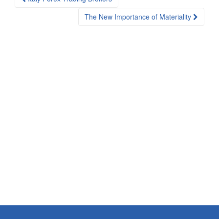
navigation
The New Importance of Materiality