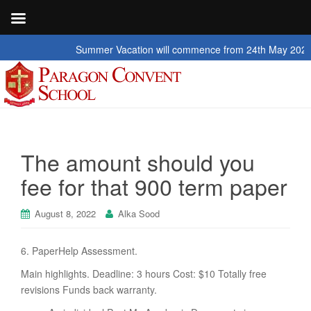
Summer Vacation will commence from 24th May 2026 to 2nd 
The amount should you
fee for that 900 term paper
August 8, 2022
Alka Sood
6. PaperHelp Assessment.
Main highlights. Deadline: 3 hours Cost: $10 Totally free
revisions Funds back warranty.