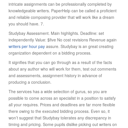
intricate assignments can be professionally completed by
knowledgeable writers. PaperHelp can be called a proficient
and reliable composing provider that will work like a dream
you should have. 7.
Studybay Assessment. Main highlights. Deadline: set
independently Value: $five No cost revisions Revenue again
writers per hour pay
assure. Studybay is an great creating
organization dependent on a bidding process.
It signifies that you can go through as a result of the facts
about any author who will work for them, test out comments
and assessments, assignment history in advance of
producing a conclusion.
The services has a wide selection of gurus, so you are
possible to come across an specialist in a position to satisfy
all your requires. Prices and deadlines are far more flexible
there owing to the executed bidding process. Even so, it
won’t suggest that Studybay tolerates any discrepancy in
timing and pricing. Some pupils dislike picking out writers on