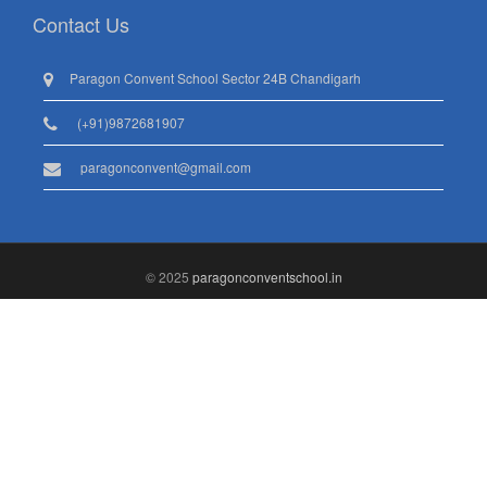
Contact Us
Paragon Convent School Sector 24B Chandigarh
(+91)9872681907
paragonconvent@gmail.com
© 2025
paragonconventschool.in