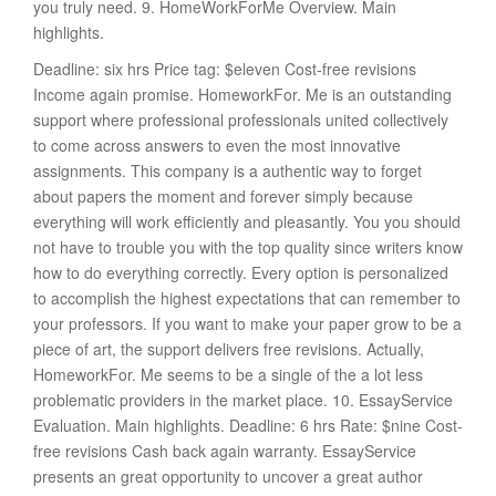
you truly need. 9. HomeWorkForMe Overview. Main
highlights.
Deadline: six hrs Price tag: $eleven Cost-free revisions
Income again promise. HomeworkFor. Me is an outstanding
support where professional professionals united collectively
to come across answers to even the most innovative
assignments. This company is a authentic way to forget
about papers the moment and forever simply because
everything will work efficiently and pleasantly. You you should
not have to trouble you with the top quality since writers know
how to do everything correctly. Every option is personalized
to accomplish the highest expectations that can remember to
your professors. If you want to make your paper grow to be a
piece of art, the support delivers free revisions. Actually,
HomeworkFor. Me seems to be a single of the a lot less
problematic providers in the market place. 10. EssayService
Evaluation. Main highlights. Deadline: 6 hrs Rate: $nine Cost-
free revisions Cash back again warranty. EssayService
presents an great opportunity to uncover a great author