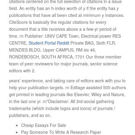
citations centered on the full selection of citations in a issue
field. An entity has an h-index worth of y if the entity has y
publications that have all been cited at minimum y instances.
CiteScore is basically the regular citations for every
document that a title receives above a a few-yr period of
time. rn Publisher: UNIV CAPE Town, Electrical power RES
CENTRE,
Student Portal Reddit
Private BAG, Sixth FLR,
MENZIES BLDG, Upper CAMPUS, RM six 46,
RONDEBOSCH, SOUTH AFRICA, 7701 Our three member
team of peer reviewers for major journals, senior science
editors with 2.
years’ experience, and taking care of editors work with you to
help your publication targets. rn Editage assisted 500 authors
get printed in leading journals like Elsevier, Wiley and Nature,
in the last one yr. rn*Disclaimer: All 3rd-social gathering
trademarks (which include logos and icons) of journals /
publishers, and so on.
Cheap Essays For Sale
Pay Someone To Write A Research Paper