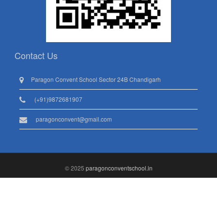
Contact Us
Paragon Convent School Sector 24B Chandigarh
(+91)9872681907
paragonconvent@gmail.com
© 2025
paragonconventschool.in