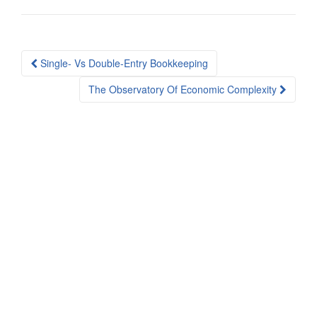
Post
Single- Vs Double-Entry Bookkeeping
navigation
The Observatory Of Economic Complexity