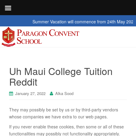
Summer Vacation will commence from 24th May 2026 to 2nd 
Uh Maui College Tuition
Reddit
January 27, 2022
Alka Sood
They may possibly be set by us or by third-party vendors
whose companies we have extra to our web pages.
If you never enable these cookies, then some or all of these
functionalities may possibly not functionality appropriately.