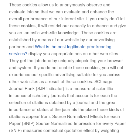
These cookies allow us to anonymously observe and
evaluate info so that we can evaluate and enhance the
overall performance of our internet site. If you really don’t let
these cookies, it will restrict our capacity to enhance and give
you an fantastic web-site knowledge. These cookies are
established by means of our website by our advertising
partners and
What is the best legitimate proofreading
services?
display you appropriate ads on other web sites.
They get the job done by uniquely pinpointing your browser
and system. If you do not enable these cookies, you will not
experience our specific advertising suitable for you across
other web sites as a result of these cookies. SCImago
Journal Rank (SJR indicator) is a measure of scientific
influence of scholarly journals that accounts for each the
selection of citations obtained by a journal and the great
importance or status of the journals the place these kinds of
citations appear from. Source Normalized Effects for each
Paper (SNIP) Source Normalized Impression for every Paper
(SNIP) measures contextual quotation effect by weighting