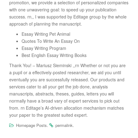
promotion, we provide a selection of personalized companies
with one unwavering goal: to speed up your publication
success. rn,, I was supported by Editage group by the whole
approach of planning the manuscript.
Essay Writing Pet Animal
Quotes To Write An Essay On
Essay Writing Program
Best English Essay Writing Books
Thank You! – Mariusz Sieminski ,,rn Whether or not you are
a pupil or a effectively-posted researcher, we aid you until
eventually you are successfully released. Our products and
services cater to all your get the job done, analysis
manuscripts, abstracts, theses, guides, letters you will
normally have a broad vary of expert services to pick out
from. rn Editage’s AI-driven allocation mechanism matches
your paper to the greatest suited expert.
.
.
Homepage Posts
permalink