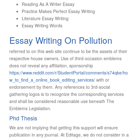
Reading As A Writer Essay
Practice Makes Perfect Essay Writing
Literature Essay Writing
Essay Writing Words
Essay Writing On Pollution
referred to on this web site continue to be the assets of their
respective house owners. Use of third-occasion emblems
does not reveal any affiliation, sponsorship
https://www.reddit.com/r/StudentPortal/comments/s74qke/ho
w_to_find_a_online_book_editing_services/
with or
endorsement by them. Any references to 3rd-social
gathering logos is to recognize the corresponding services
and shall be considered reasonable use beneath The
Emblems Legislation.
Phd Thesis
We are not implying that getting this support will ensure
publication in any journal. At Editage, we do not consider in a