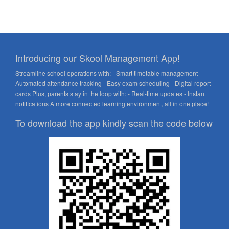
Introducing our Skool Management App!
Streamline school operations with: - Smart timetable management -
Automated attendance tracking - Easy exam scheduling - Digital report
cards Plus, parents stay in the loop with: - Real-time updates - Instant
notifications A more connected learning environment, all in one place!
To download the app kindly scan the code below