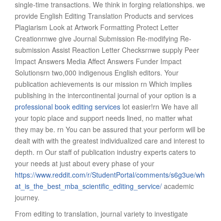
single-time transactions. We think in forging relationships. we
provide English Editing Translation Products and services
Plagiarism Look at Artwork Formatting Protect Letter
Creationrnwe give Journal Submission Re-modifying Re-
submission Assist Reaction Letter Checksrnwe supply Peer
Impact Answers Media Affect Answers Funder Impact
Solutionsrn two,000 indigenous English editors. Your
publication achievements is our mission rn Which implies
publishing in the intercontinental journal of your option is a
professional book editing services
lot easier!rn We have all
your topic place and support needs lined, no matter what
they may be. rn You can be assured that your perform will be
dealt with with the greatest individualized care and interest to
depth. rn Our staff of publication industry experts caters to
your needs at just about every phase of your
https://www.reddit.com/r/StudentPortal/comments/s6g3ue/wh
at_is_the_best_mba_scientific_editing_service/
academic
journey.
From editing to translation, journal variety to investigate