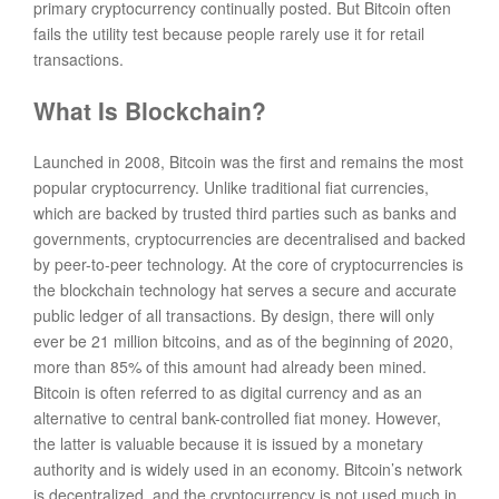
primary cryptocurrency continually posted. But Bitcoin often
fails the utility test because people rarely use it for retail
transactions.
What Is Blockchain?
Launched in 2008, Bitcoin was the first and remains the most
popular cryptocurrency. Unlike traditional fiat currencies,
which are backed by trusted third parties such as banks and
governments, cryptocurrencies are decentralised and backed
by peer-to-peer technology. At the core of cryptocurrencies is
the blockchain technology hat serves a secure and accurate
public ledger of all transactions. By design, there will only
ever be 21 million bitcoins, and as of the beginning of 2020,
more than 85% of this amount had already been mined.
Bitcoin is often referred to as digital currency and as an
alternative to central bank-controlled fiat money. However,
the latter is valuable because it is issued by a monetary
authority and is widely used in an economy. Bitcoin’s network
is decentralized, and the cryptocurrency is not used much in