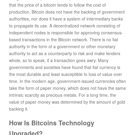
that the price of a bitcoin tends to follow the cost of
production. Bitcoin does not have the backing of government
authorities, nor does it have a system of intermediary banks
to propagate its use. A decentralized network consisting of
independent nodes is responsible for approving consensus-
based transactions in the Bitcoin network. There is no fiat
authority in the form of a government or other monetary
authority to act as a counterparty to risk and make lenders
whole, so to speak, if a transaction goes awry. Many
governments and societies have found that fiat currency is
the most durable and least susceptible to loss of value over
time. In the modern age, government-issued currencies often
take the form of paper money, which does not have the same
intrinsic scarcity as precious metals. For a long time, the
value of paper money was determined by the amount of gold
backing it.
How Is Bitcoins Technology
Upgraded?