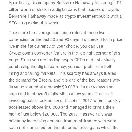
Specifically, his company Berkshire Hathaway has bought $1
billion worth of stock in a digital bank that focuses on crypto.
Berkshire Hathaway made its crypto investment public with a
SEC filing earlier this week.
These are the average exchange rates of these two
currencies for the last 30 and 90 days. To check Bitcoin price
live in the fiat currency of your choice, you can use
Crypto.com’s converter feature in the top right corner of this
page. Since you are trading crypto CFDs and not actually
purchasing the digital currency, you can profit from both
rising and falling markets. This scarcity has always fuelled
the demand for Bitcoin, and it is one of the key reasons why
its value started at a measly $0.003 in its early days and
exploded to above 5-digits within a few years. The retail
investing public took notice of Bitcoin in 2017 when it quickly
accelerated above $10,000 and managed to print a then-
high of just below $20,000. The 2017 massive rally was
driven by increasing demand from retail traders who were
keen not to miss out on the abnormal price gains which the