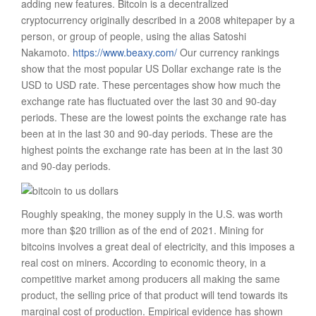
adding new features. Bitcoin is a decentralized
cryptocurrency originally described in a 2008 whitepaper by a
person, or group of people, using the alias Satoshi
Nakamoto.
https://www.beaxy.com/
Our currency rankings
show that the most popular US Dollar exchange rate is the
USD to USD rate. These percentages show how much the
exchange rate has fluctuated over the last 30 and 90-day
periods. These are the lowest points the exchange rate has
been at in the last 30 and 90-day periods. These are the
highest points the exchange rate has been at in the last 30
and 90-day periods.
Roughly speaking, the money supply in the U.S. was worth
more than $20 trillion as of the end of 2021. Mining for
bitcoins involves a great deal of electricity, and this imposes a
real cost on miners. According to economic theory, in a
competitive market among producers all making the same
product, the selling price of that product will tend towards its
marginal cost of production. Empirical evidence has shown