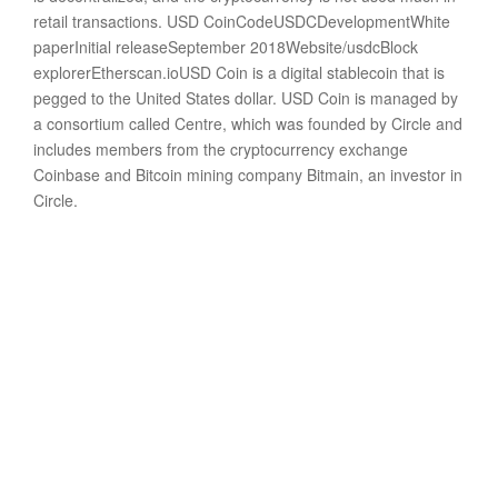
retail transactions. USD CoinCodeUSDCDevelopmentWhite
paperInitial releaseSeptember 2018Website/usdcBlock
explorerEtherscan.ioUSD Coin is a digital stablecoin that is
pegged to the United States dollar. USD Coin is managed by
a consortium called Centre, which was founded by Circle and
includes members from the cryptocurrency exchange
Coinbase and Bitcoin mining company Bitmain, an investor in
Circle.