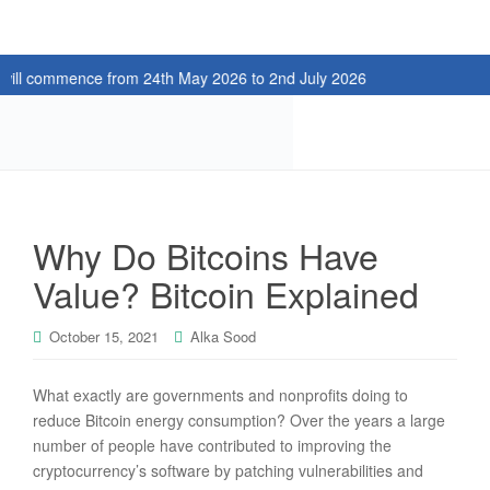
ommence from 24th May 2026 to 2nd July 2026
Why Do Bitcoins Have
Value? Bitcoin Explained
October 15, 2021
Alka Sood
What exactly are governments and nonprofits doing to
reduce Bitcoin energy consumption? Over the years a large
number of people have contributed to improving the
cryptocurrency’s software by patching vulnerabilities and