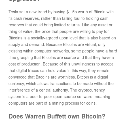
Tesla set a new trend by buying $1.5b worth of Bitcoin with
its cash reserves, rather than falling foul to holding cash
reserves that could bring limited returns. Like any asset or
thing of value, the price that people are willing to pay for
Bitcoins is a socially-agreed upon level that is also based on
supply and demand. Because Bitcoins are virtual, only
existing within computer networks, some people have a hard
time grasping that Bitcoins are scarce and that they have a
cost of production. Because of this unwillingness to accept
that digital traces can hold value in this way, they remain
convinced that Bitcoins are worthless. Bitcoin is a digital
currency, which allows transactions to be made without the
interference of a central authority. The cryptocurrency
system is a peer-to-peer open-source software, meaning
computers are part of a mining process for coins.
Does Warren Buffett own Bitcoin?