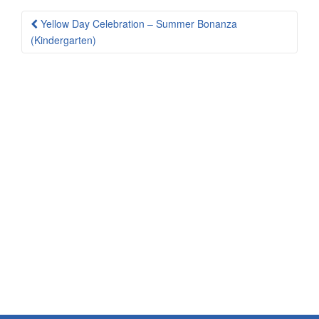
Post
Yellow Day Celebration – Summer Bonanza
navigation
(Kindergarten)