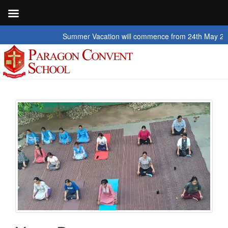
Summer Vacation will commence from 24th May 2026 to 