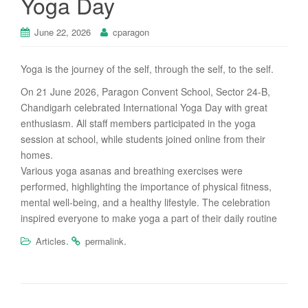
Yoga Day
June 22, 2026
cparagon
Yoga is the journey of the self, through the self, to the self.
On 21 June 2026, Paragon Convent School, Sector 24-B,
Chandigarh celebrated International Yoga Day with great
enthusiasm. All staff members participated in the yoga
session at school, while students joined online from their
homes.
Various yoga asanas and breathing exercises were
performed, highlighting the importance of physical fitness,
mental well-being, and a healthy lifestyle. The celebration
inspired everyone to make yoga a part of their daily routine
.
.
Articles
permalink