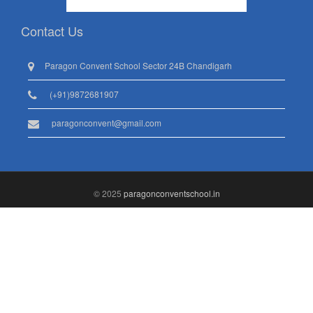
Contact Us
Paragon Convent School Sector 24B Chandigarh
(+91)9872681907
paragonconvent@gmail.com
© 2025
paragonconventschool.in