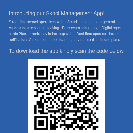
Introducing our Skool Management App!
Streamline school operations with: - Smart timetable management -
Automated attendance tracking - Easy exam scheduling - Digital report
cards Plus, parents stay in the loop with: - Real-time updates - Instant
notifications A more connected learning environment, all in one place!
To download the app kindly scan the code below