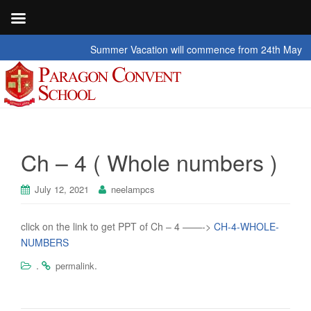
Summer Vacation will commence from 24th May 2026 t
Ch – 4 ( Whole numbers )
July 12, 2021
neelampcs
click on the link to get PPT of Ch – 4 ——->
CH-4-WHOLE-
NUMBERS
.
.
permalink