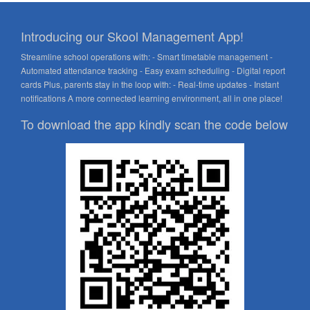
Introducing our Skool Management App!
Streamline school operations with: - Smart timetable management -
Automated attendance tracking - Easy exam scheduling - Digital report
cards Plus, parents stay in the loop with: - Real-time updates - Instant
notifications A more connected learning environment, all in one place!
To download the app kindly scan the code below