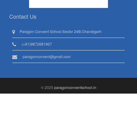
Contact Us
Paragon Convent School Sector 24B Chandigarh
(+91)9872681907
paragonconvent@gmail.com
© 2025
paragonconventschool.in