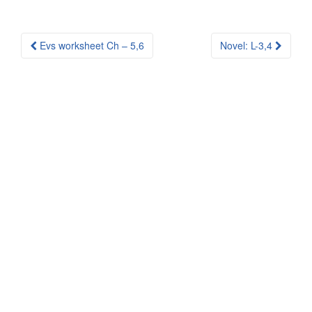
Post
Evs worksheet Ch – 5,6
Novel: L-3,4
navigation