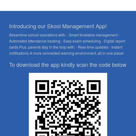
Introducing our Skool Management App!
Streamline school operations with: - Smart timetable management -
Automated attendance tracking - Easy exam scheduling - Digital report
cards Plus, parents stay in the loop with: - Real-time updates - Instant
notifications A more connected learning environment, all in one place!
To download the app kindly scan the code below