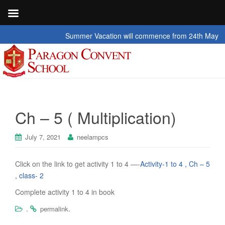
Summer Vacation will commence from 24th May 2026 t
Ch – 5 ( Multiplication)
July 7, 2021
neelampcs
Click on the link to get activity 1 to 4 —-
Activity-1 to 4 , Ch – 5
, class- 2
Complete activity 1 to 4 in book
.
.
permalink