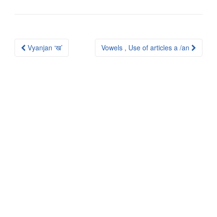
Post
Vyanjan ‘ख’
Vowels , Use of articles a /an
navigation