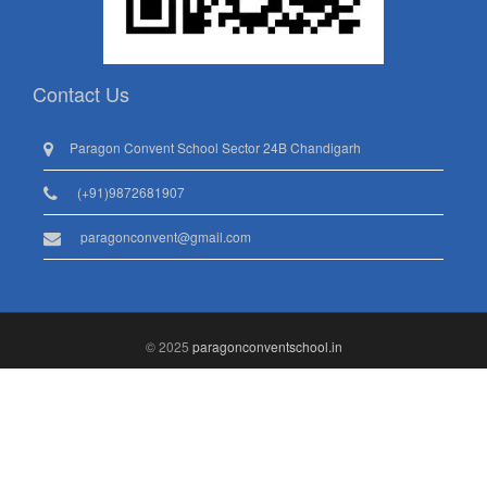
Contact Us
Paragon Convent School Sector 24B Chandigarh
(+91)9872681907
paragonconvent@gmail.com
© 2025
paragonconventschool.in