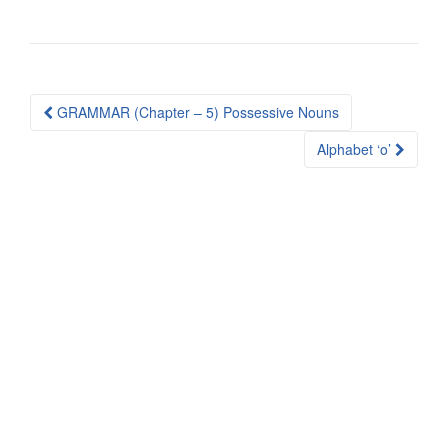
Post
GRAMMAR (Chapter – 5) Possessive Nouns
navigation
Alphabet ‘o’