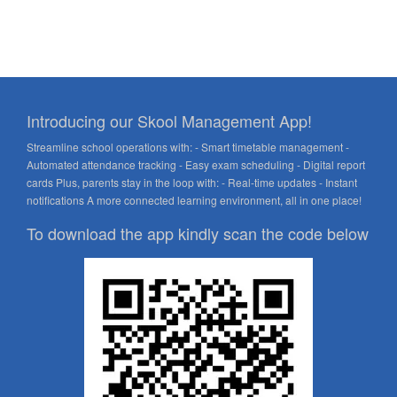
Introducing our Skool Management App!
Streamline school operations with: - Smart timetable management -
Automated attendance tracking - Easy exam scheduling - Digital report
cards Plus, parents stay in the loop with: - Real-time updates - Instant
notifications A more connected learning environment, all in one place!
To download the app kindly scan the code below