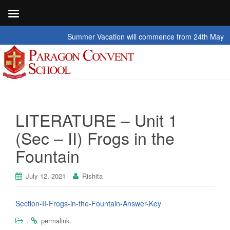
Summer Vacation will commence from 24th May 2026 t
LITERATURE – Unit 1
(Sec – II) Frogs in the
Fountain
July 12, 2021
Rishita
Section-II-Frogs-in-the-Fountain-Answer-Key
.
.
permalink