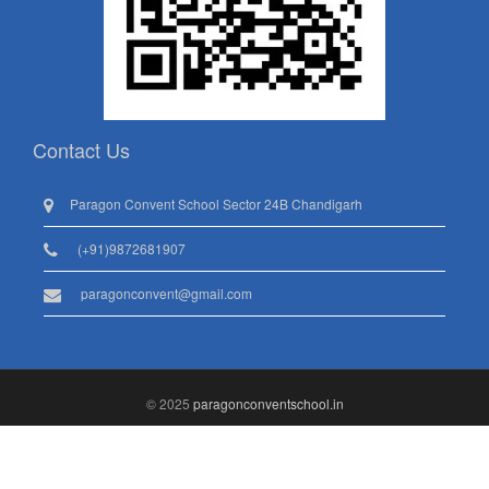
Contact Us
Paragon Convent School Sector 24B Chandigarh
(+91)9872681907
paragonconvent@gmail.com
© 2025
paragonconventschool.in